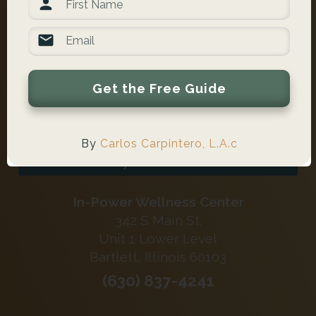
Get the Free Guide
Schedule Online Now
By
Carlos Carpintero, L.A.c
Verify Your Insurance
In-Power Wellness Center
342 S Main St.
Unit 1 Lower Level
Bartlett, Illinois 60103
(630) 837-4241