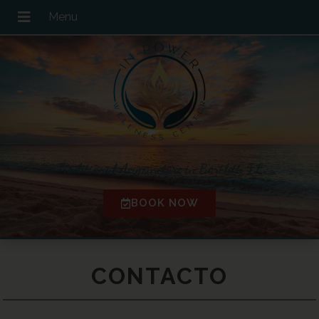
Traditional Acupuncture in Bartlett, IL
BOOK NOW
CONTACTO