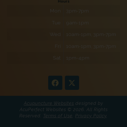
Hours
Mon
3pm-7pm
Tue
9am-1pm
Wed
10am-1pm, 3pm-7pm
Fri
10am-1pm, 3pm-7pm
Sat
1pm-4pm
Acupuncture Websites
designed by
AcuPerfect Websites © 2026. All Rights
Reserved.
Terms of Use
.
Privacy Policy
.