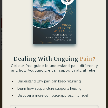
Disclaimer:
Please refrain from submitting any individually
identifiable health information through this form. Any health
information submitted through this form is the sole responsibility of
that person. No liability will fall on the website owner or its supplier.
For more information about HIPAA please
visit
http://www.hhs.gov/ocr/privacy/
Dealing With Ongoing
Pain
?
Get our free guide to understand pain differently
and how Acupuncture can support natural relief.
Understand why pain can keep returning
Learn how acupuncture supports healing
Discover a more complete approach to relief