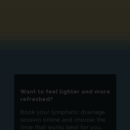
Want to feel lighter and more
refreshed?
Book your lymphatic drainage
session online and choose the
time that works best for you.