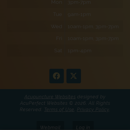
Mon
3pm-7pm
Tue
9am-1pm
Wed
10am-1pm, 3pm-7pm
Fri
10am-1pm, 3pm-7pm
Sat
1pm-4pm
Acupuncture Websites
designed by
AcuPerfect Websites © 2026. All Rights
Reserved.
Terms of Use
.
Privacy Policy
.
Webmail
Log in