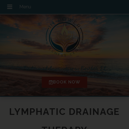
Traditional Acupuncture in Bartlett, IL
BOOK NOW
LYMPHATIC DRAINAGE