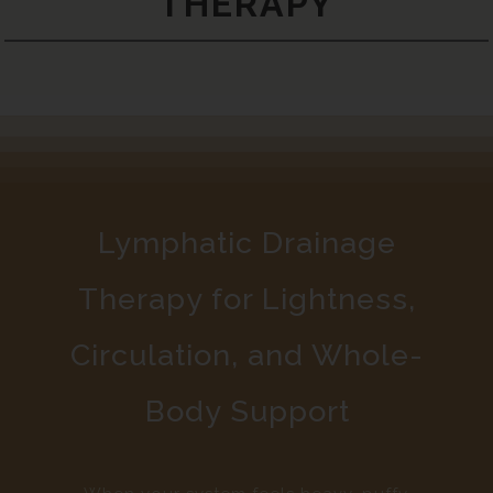
THERAPY
Lymphatic Drainage
Therapy for Lightness,
Circulation, and Whole-
Body Support