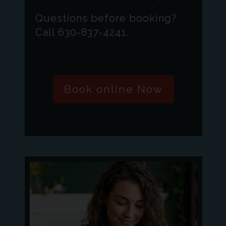
Questions before booking?
Call 630-837-4241.
Book online Now