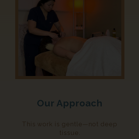
Our Approach
This work is gentle—not deep
tissue.