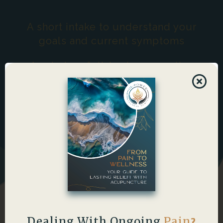
A short intake to understand your
goals and current symptoms
A calming, full-body supportive
session focused on flow
Post-session guidance (hydration
and simple support practices)
Dealing With Ongoing
Pain
?