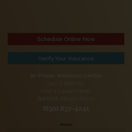
Schedule Online Now
Verify Your Insurance
In-Power Wellness Center
342 S Main St.
Unit 1 Lower Level
Bartlett, Illinois 60103
(630) 837-4241
Hours