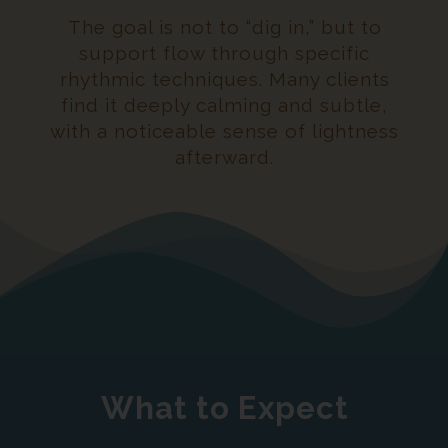
The goal is not to “dig in,” but to
support flow through specific
rhythmic techniques. Many clients
find it deeply calming and subtle,
with a noticeable sense of lightness
afterward
.
What to Expect