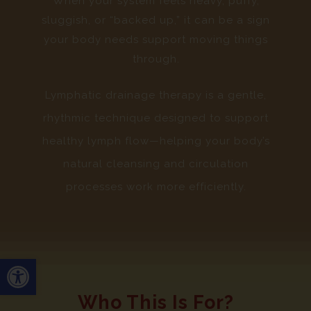
When your system feels heavy, puffy,
sluggish, or “backed up,” it can be a sign
your body needs support moving things
through.
Lymphatic drainage therapy is a gentle,
rhythmic technique designed to support
healthy lymph flow—helping your body’s
natural cleansing and circulation
processes work more efficiently.
Open toolbar
Who This Is For?