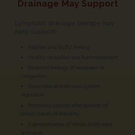
Drainage May Support
Lymphatic drainage therapy may
help support:
A lighter, less “puffy” feeling
Healthy circulation and fluid movement
Reduced feelings of heaviness or
congestion
Relaxation and nervous system
regulation
Recovery support after periods of
stress, travel, or inactivity
A general sense of whole-body ease
and reset