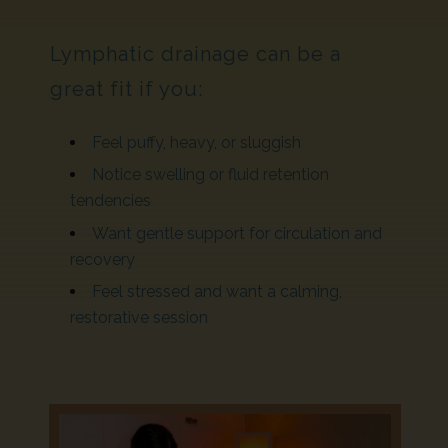
Lymphatic drainage can be a
great fit if you:
Feel puffy, heavy, or sluggish
Notice swelling or fluid retention
tendencies
Want gentle support for circulation and
recovery
Feel stressed and want a calming,
restorative session