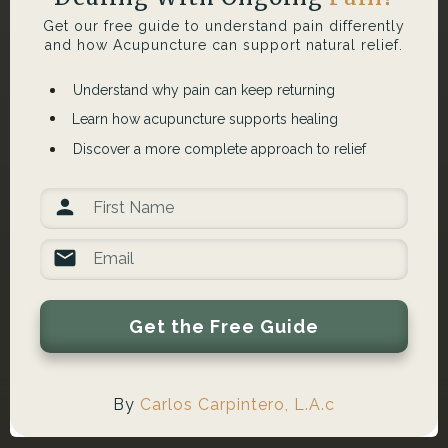
Get our free guide to understand pain differently
and how Acupuncture can support natural relief.
Understand why pain can keep returning
Learn how acupuncture supports healing
Discover a more complete approach to relief
Get the Free Guide
By
Carlos Carpintero, L.A.c
What Lymphatic