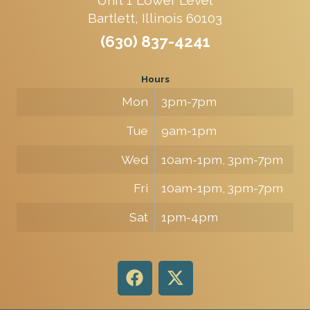
Bartlett, Illinois 60103
(630) 837-4241
Hours
Mon
3pm-7pm
Tue
9am-1pm
Wed
10am-1pm, 3pm-7pm
Fri
10am-1pm, 3pm-7pm
Sat
1pm-4pm