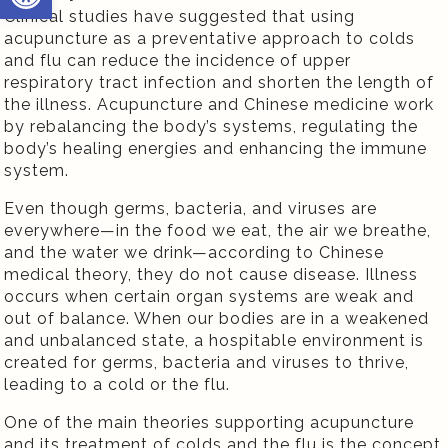
Clinical studies have suggested that using
acupuncture as a preventative approach to colds
and flu can reduce the incidence of upper
respiratory tract infection and shorten the length of
the illness. Acupuncture and Chinese medicine work
by rebalancing the body’s systems, regulating the
body’s healing energies and enhancing the immune
system.
Even though germs, bacteria, and viruses are
everywhere—in the food we eat, the air we breathe,
and the water we drink—according to Chinese
medical theory, they do not cause disease. Illness
occurs when certain organ systems are weak and
out of balance. When our bodies are in a weakened
and unbalanced state, a hospitable environment is
created for germs, bacteria and viruses to thrive,
leading to a cold or the flu.
One of the main theories supporting acupuncture
and its treatment of colds and the flu is the concept