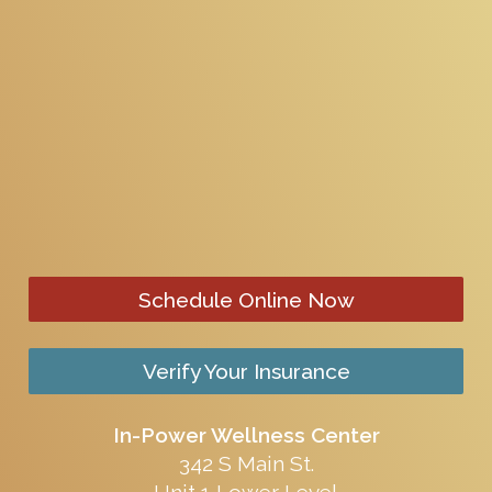
Schedule Online Now
Verify Your Insurance
In-Power Wellness Center
342 S Main St.
Unit 1 Lower Level