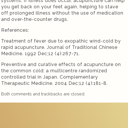
systems. If illness does occur, acupuncture can help
you get back on your feet again, helping to stave
off prolonged illness without the use of medication
and over-the-counter drugs.
References:
Treatment of fever due to exopathic wind-cold by
rapid acupuncture. Journal of Traditional Chinese
Medicine. 1992 Dec;12 (4):267-71.
Preventive and curative effects of acupuncture on
the common cold: a multicentre randomized
controlled trial in Japan. Complementary
Therapeutic Medicine. 2004 Dec;12 (4):181-8.
Both comments and trackbacks are closed.