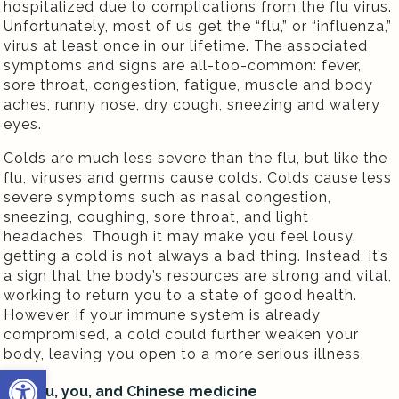
hospitalized due to complications from the flu virus.
Unfortunately, most of us get the “flu,” or “influenza,”
virus at least once in our lifetime. The associated
symptoms and signs are all-too-common: fever,
sore throat, congestion, fatigue, muscle and body
aches, runny nose, dry cough, sneezing and watery
eyes.
Colds are much less severe than the flu, but like the
flu, viruses and germs cause colds. Colds cause less
severe symptoms such as nasal congestion,
sneezing, coughing, sore throat, and light
headaches. Though it may make you feel lousy,
getting a cold is not always a bad thing. Instead, it’s
a sign that the body’s resources are strong and vital,
working to return you to a state of good health.
However, if your immune system is already
compromised, a cold could further weaken your
body, leaving you open to a more serious illness.
Open toolbar
The flu, you, and Chinese medicine