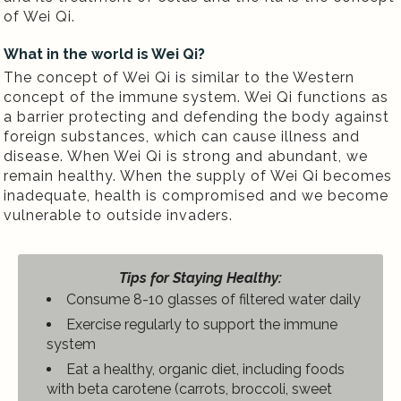
of Wei Qi.
What in the world is Wei Qi?
The concept of Wei Qi is similar to the Western
concept of the immune system. Wei Qi functions as
a barrier protecting and defending the body against
foreign substances, which can cause illness and
disease. When Wei Qi is strong and abundant, we
remain healthy. When the supply of Wei Qi becomes
inadequate, health is compromised and we become
vulnerable to outside invaders.
Tips for Staying Healthy:
Consume 8-10 glasses of filtered water daily
Exercise regularly to support the immune
system
Eat a healthy, organic diet, including foods
with beta carotene (carrots, broccoli, sweet