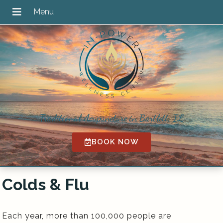
Traditional Acupuncture in Bartlett, IL
BOOK NOW
Colds & Flu
Each year, more than 100,000 people are