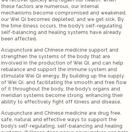
these factors are numerous, our internal
mechanisms become compromised and weakened,
our Wei Qi becomes depleted, and we get sick. By
the time illness occurs, the body’s self-regulating,
self-balancing and healing systems have already
been affected.
Acupuncture and Chinese medicine support and
strengthen the systems of the body that are
involved in the production of Wei Qi, and can help
rebalance and support the immune system and
stimulate Wei Qi energy. By building up the supply
of Wei Qi, and facilitating the smooth and free flow
of it throughout the body, the body’s organs and
meridian systems become strong, enhancing their
ability to effectively fight off illness and disease.
Acupuncture and Chinese medicine are drug free,
safe, natural and effective ways to support the
body’s self-regulating, self-balancing and healing