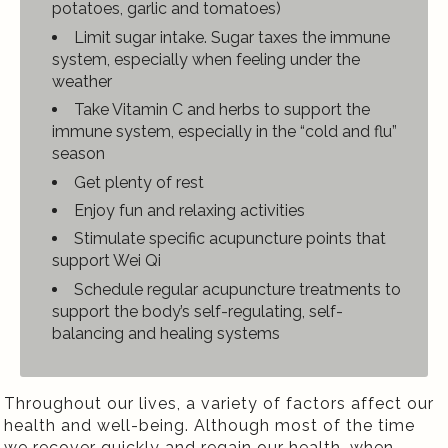
potatoes, garlic and tomatoes)
Limit sugar intake. Sugar taxes the immune
system, especially when feeling under the
weather
Take Vitamin C and herbs to support the
immune system, especially in the “cold and flu”
season
Get plenty of rest
Enjoy fun and relaxing activities
Stimulate specific acupuncture points that
support Wei Qi
Schedule regular acupuncture treatments to
support the body’s self-regulating, self-
balancing and healing systems
Throughout our lives, a variety of factors affect our
health and well-being. Although most of the time
we recover quickly and regain our health, when