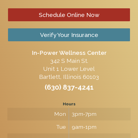
Schedule Online Now
Verify Your Insurance
In-Power Wellness Center
342 S Main St.
Unit 1 Lower Level
Bartlett, Illinois 60103
(630) 837-4241
Hours
Mon
3pm-7pm
Tue
9am-1pm