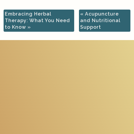
Embracing Herbal
«
Acupuncture
Therapy: What You Need
and Nutritional
to Know
»
Support