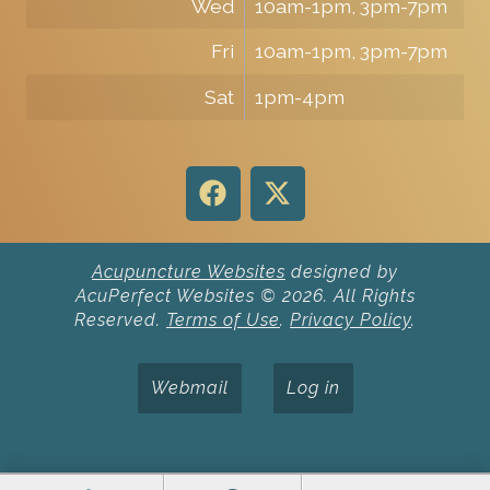
Wed
10am-1pm, 3pm-7pm
Fri
10am-1pm, 3pm-7pm
Sat
1pm-4pm
Acupuncture Websites
designed by
AcuPerfect Websites © 2026. All Rights
Reserved.
Terms of Use
.
Privacy Policy
.
Webmail
Log in