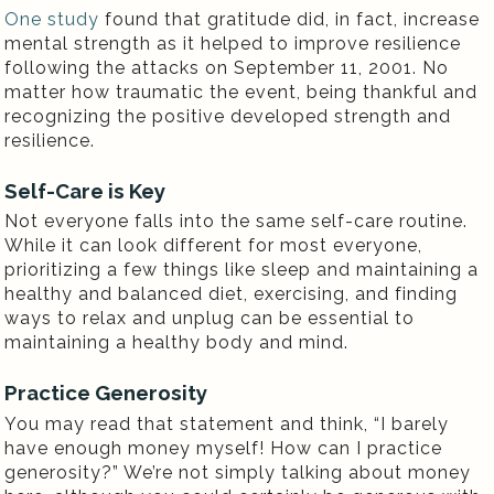
One study
found that gratitude did, in fact, increase
mental strength as it helped to improve resilience
following the attacks on September 11, 2001. No
matter how traumatic the event, being thankful and
recognizing the positive developed strength and
resilience.
Self-Care is Key
Not everyone falls into the same self-care routine.
While it can look different for most everyone,
prioritizing a few things like sleep and maintaining a
healthy and balanced diet, exercising, and finding
ways to relax and unplug can be essential to
maintaining a healthy body and mind.
Practice Generosity
You may read that statement and think, “I barely
have enough money myself! How can I practice
generosity?” We’re not simply talking about money