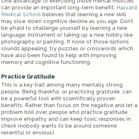
One advantage to exercising those mental muscles
can provide an important long-term benefit.
Harvard
Medical School
believes that learning a new skill
may slow down cognitive decline as you age. Don’t
be afraid to challenge yourself by learning a new
language, instrument or taking up a new hobby like
photography or painting. If none of those options
sounds appealing, try puzzles or crosswords which
have also been found to help with improving
memory and cognitive functioning.
Practice Gratitude
This is a key trait among many mentally strong
people. Being thankful, or practicing gratitude, can
be a powerful tool with scientifically proven
benefits. Rather than focus on the negative and let a
problem boil over, people who practice gratitude
improve empathy and can keep toxic responses in
check (nobody wants to be around someone
resentful or envious).