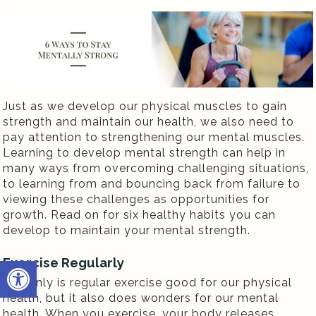
Just as we develop our physical muscles to gain
strength and maintain our health, we also need to
pay attention to strengthening our mental muscles.
Learning to develop mental strength can help in
many ways from overcoming challenging situations,
to learning from and bouncing back from failure to
viewing these challenges as opportunities for
growth. Read on for six healthy habits you can
develop to maintain your mental strength.
Open toolbar
Exercise Regularly
Not only is regular exercise good for our physical
health, but it also does wonders for our mental
health. When you exercise, your body releases