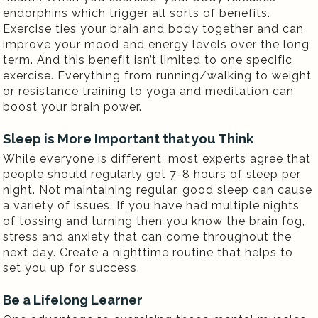
endorphins which trigger all sorts of benefits.
Exercise ties your brain and body together and can
improve your mood and energy levels over the long
term. And this benefit isn’t limited to one specific
exercise. Everything from running/walking to weight
or resistance training to yoga and meditation can
boost your brain power.
Sleep is More Important that you Think
While everyone is different, most experts agree that
people should regularly get 7-8 hours of sleep per
night. Not maintaining regular, good sleep can cause
a variety of issues. If you have had multiple nights
of tossing and turning then you know the brain fog,
stress and anxiety that can come throughout the
next day. Create a nighttime routine that helps to
set you up for success.
Be a Lifelong Learner