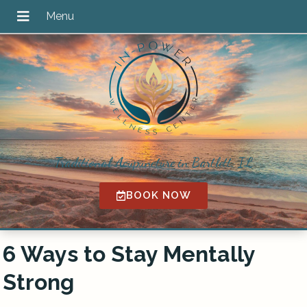
Traditional Acupuncture in Bartlett, IL
BOOK NOW
6 Ways to Stay Mentally
Strong