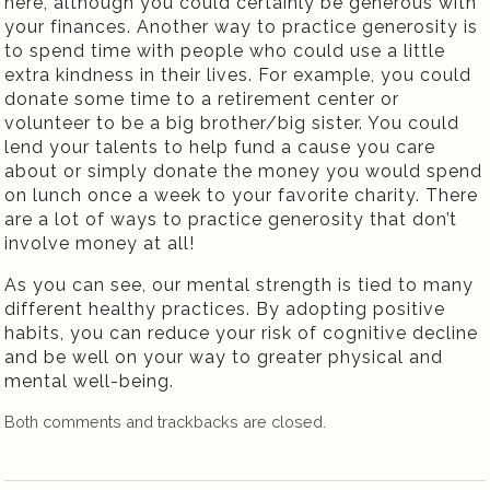
here, although you could certainly be generous with
your finances. Another way to practice generosity is
to spend time with people who could use a little
extra kindness in their lives. For example, you could
donate some time to a retirement center or
volunteer to be a big brother/big sister. You could
lend your talents to help fund a cause you care
about or simply donate the money you would spend
on lunch once a week to your favorite charity. There
are a lot of ways to practice generosity that don’t
involve money at all!
As you can see, our mental strength is tied to many
different healthy practices. By adopting positive
habits, you can reduce your risk of cognitive decline
and be well on your way to greater physical and
mental well-being.
Both comments and trackbacks are closed.