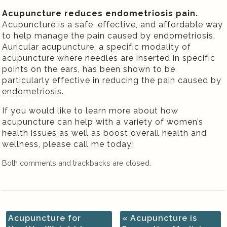
Acupuncture reduces endometriosis pain.
Acupuncture is a safe, effective, and affordable way
to help manage the pain caused by endometriosis.
Auricular acupuncture, a specific modality of
acupuncture where needles are inserted in specific
points on the ears, has been shown to be
particularly effective in reducing the pain caused by
endometriosis.
If you would like to learn more about how
acupuncture can help with a variety of women’s
health issues as well as boost overall health and
wellness, please call me today!
Both comments and trackbacks are closed.
Acupuncture for
«
Acupuncture is