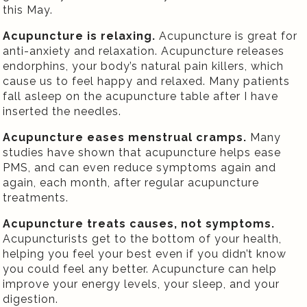
this May.
Acupuncture is relaxing.
Acupuncture is great for
anti-anxiety and relaxation. Acupuncture releases
endorphins, your body’s natural pain killers, which
cause us to feel happy and relaxed. Many patients
fall asleep on the acupuncture table after I have
inserted the needles.
Acupuncture eases menstrual cramps.
Many
studies have shown that acupuncture helps ease
PMS, and can even reduce symptoms again and
again, each month, after regular acupuncture
treatments.
Acupuncture treats causes, not symptoms.
Acupuncturists get to the bottom of your health,
helping you feel your best even if you didn’t know
you could feel any better. Acupuncture can help
improve your energy levels, your sleep, and your
digestion.