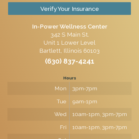
Verify Your Insurance
In-Power Wellness Center
342 S Main St.
Unit 1 Lower Level
Bartlett, Illinois 60103
(630) 837-4241
Hours
Mon
3pm-7pm
Tue
9am-1pm
Wed
10am-1pm, 3pm-7pm
Fri
10am-1pm, 3pm-7pm