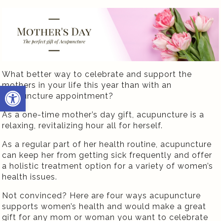
What better way to celebrate and support the
mothers in your life this year than with an
Open toolbar
acupuncture appointment?
As a one-time mother’s day gift, acupuncture is a
relaxing, revitalizing hour all for herself.
As a regular part of her health routine, acupuncture
can keep her from getting sick frequently and offer
a holistic treatment option for a variety of women’s
health issues.
Not convinced? Here are four ways acupuncture
supports women’s health and would make a great
gift for any mom or woman you want to celebrate