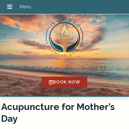
Traditional Acupuncture in Bartlett, IL
BOOK NOW
Acupuncture for Mother’s
Day