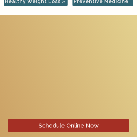
Healthy Weight Loss
»
Preventive Medicine
Schedule Online Now