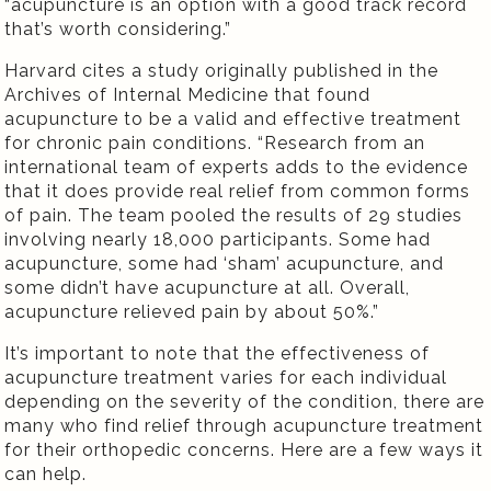
“acupuncture is an option with a good track record
that’s worth considering.”
Harvard cites a study originally published in the
Archives of Internal Medicine that found
acupuncture to be a valid and effective treatment
for chronic pain conditions. “Research from an
international team of experts adds to the evidence
that it does provide real relief from common forms
of pain. The team pooled the results of 29 studies
involving nearly 18,000 participants. Some had
acupuncture, some had ‘sham’ acupuncture, and
some didn’t have acupuncture at all. Overall,
acupuncture relieved pain by about 50%.”
It’s important to note that the effectiveness of
acupuncture treatment varies for each individual
depending on the severity of the condition, there are
many who find relief through acupuncture treatment
for their orthopedic concerns. Here are a few ways it
can help.