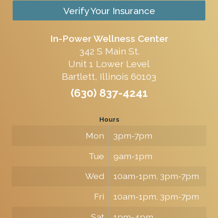
Verify Your Insurance
In-Power Wellness Center
342 S Main St.
Unit 1 Lower Level
Bartlett, Illinois 60103
(630) 837-4241
Hours
Mon
3pm-7pm
Tue
9am-1pm
Wed
10am-1pm, 3pm-7pm
Fri
10am-1pm, 3pm-7pm
Sat
1pm-4pm