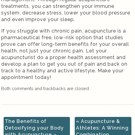
treatments, you can strengthen your immune
system, decrease stress, lower your blood pressure
and even improve your sleep.
If you struggle with chronic pain, acupuncture is a
pharmaceutical free, low-risk option that studies
prove can offer long-term benefits for your overall
health, not just your chronic pain. Let your
acupuncturist do a proper health assessment and
develop a plan to get you out of pain and back on
track to a healthy and active lifestyle. Make your
appointment today!
Both comments and trackbacks are closed.
The Benefits of
«
Acupuncture &
Detoxifying your Body
Athletes: A Winning
with Acupuncture
»
Combination