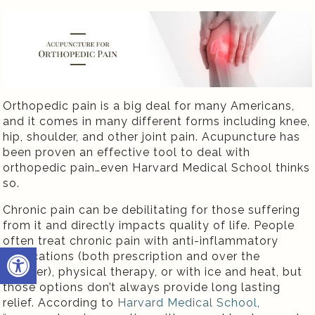
Orthopedic pain is a big deal for many Americans,
and it comes in many different forms including knee,
hip, shoulder, and other joint pain. Acupuncture has
been proven an effective tool to deal with
orthopedic pain…even Harvard Medical School thinks
so.
Chronic pain can be debilitating for those suffering
from it and directly impacts quality of life. People
often treat chronic pain with anti-inflammatory
Open toolbar
medications (both prescription and over the
counter), physical therapy, or with ice and heat, but
those options don’t always provide long lasting
relief. According to
Harvard Medical School
,