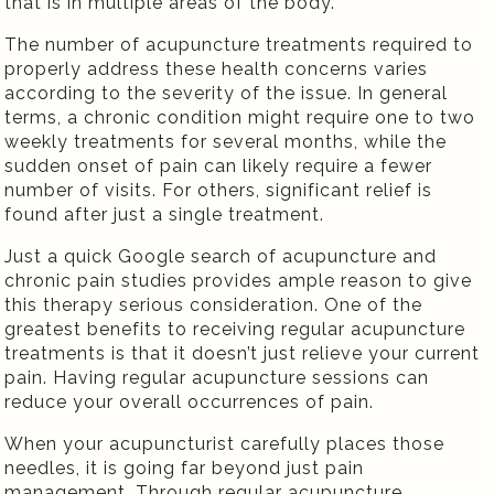
that is in multiple areas of the body.
The number of acupuncture treatments required to
properly address these health concerns varies
according to the severity of the issue. In general
terms, a chronic condition might require one to two
weekly treatments for several months, while the
sudden onset of pain can likely require a fewer
number of visits. For others, significant relief is
found after just a single treatment.
Just a quick Google search of acupuncture and
chronic pain studies provides ample reason to give
this therapy serious consideration. One of the
greatest benefits to receiving regular acupuncture
treatments is that it doesn’t just relieve your current
pain. Having regular acupuncture sessions can
reduce your overall occurrences of pain.
When your acupuncturist carefully places those
needles, it is going far beyond just pain
management. Through regular acupuncture