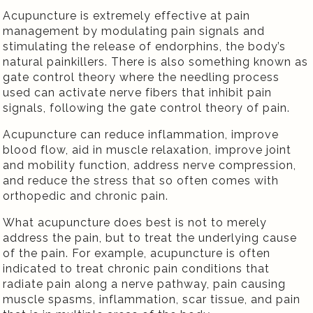
Acupuncture is extremely effective at pain
management by modulating pain signals and
stimulating the release of endorphins, the body’s
natural painkillers. There is also something known as
gate control theory where the needling process
used can activate nerve fibers that inhibit pain
signals, following the gate control theory of pain.
Acupuncture can reduce inflammation, improve
blood flow, aid in muscle relaxation, improve joint
and mobility function, address nerve compression,
and reduce the stress that so often comes with
orthopedic and chronic pain.
What acupuncture does best is not to merely
address the pain, but to treat the underlying cause
of the pain. For example, acupuncture is often
indicated to treat chronic pain conditions that
radiate pain along a nerve pathway, pain causing
muscle spasms, inflammation, scar tissue, and pain