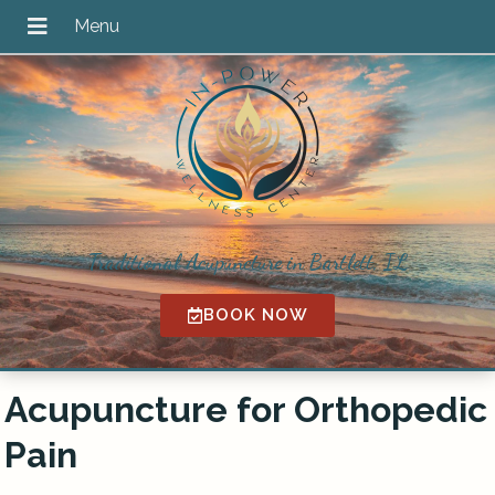
Traditional Acupuncture in Bartlett, IL
BOOK NOW
Acupuncture for Orthopedic
Pain