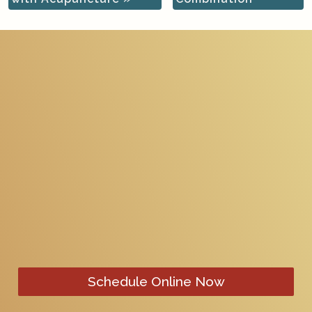
Schedule Online Now