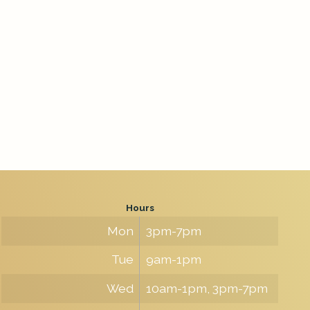
Hours
Mon
3pm-7pm
Tue
9am-1pm
Wed
10am-1pm, 3pm-7pm