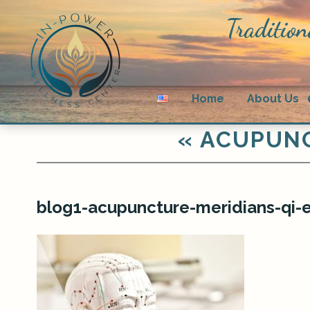
Tradition
Home
About Us
«
ACUPUNC
blog1-acupuncture-meridians-qi-