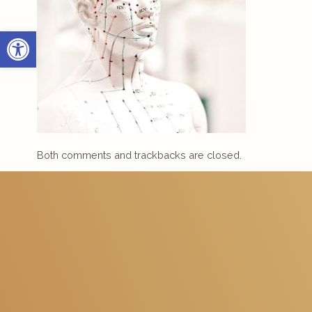
Open toolbar
Both comments and trackbacks are closed.