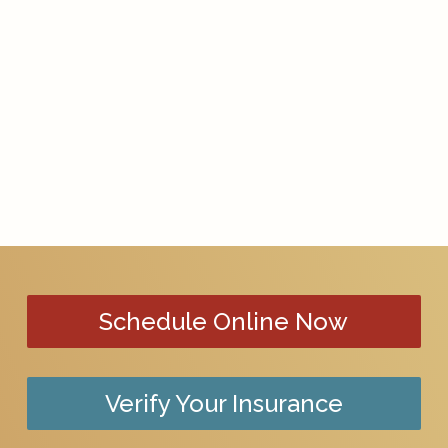
Schedule Online Now
Verify Your Insurance