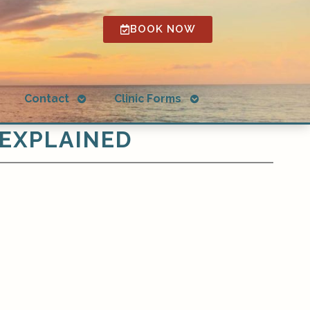
BOOK NOW
Open
Open
g
Contact
Clinic Forms
submenu
submenu
 EXPLAINED