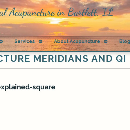
al Acupuncture in Bartlett, IL
Open
Open
Open
Services
About Acupuncture
Blo
submenu
submenu
submenu
TURE MERIDIANS AND QI
explained-square