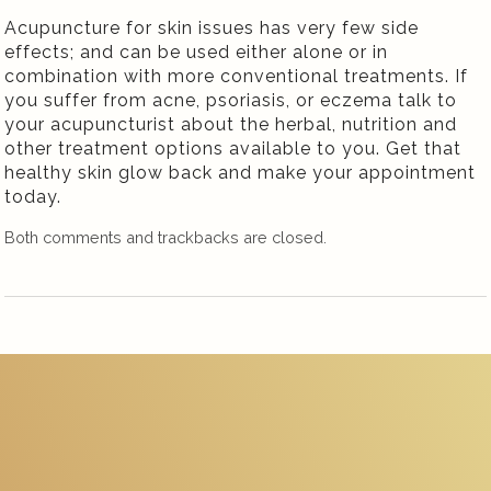
Acupuncture for skin issues has very few side
effects; and can be used either alone or in
combination with more conventional treatments. If
you suffer from acne, psoriasis, or eczema talk to
your acupuncturist about the herbal, nutrition and
other treatment options available to you. Get that
healthy skin glow back and make your appointment
today.
Both comments and trackbacks are closed.