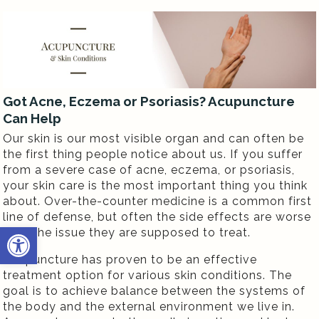
Got Acne, Eczema or Psoriasis? Acupuncture
Can Help
Our skin is our most visible organ and can often be
the first thing people notice about us. If you suffer
from a severe case of acne, eczema, or psoriasis,
your skin care is the most important thing you think
about. Over-the-counter medicine is a common first
line of defense, but often the side effects are worse
Open toolbar
than the issue they are supposed to treat.
Acupuncture has proven to be an effective
treatment option for various skin conditions. The
goal is to achieve balance between the systems of
the body and the external environment we live in.