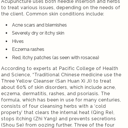
Acupuncture uses both needle insertion and herbs
to treat various issues, depending on the needs of
the client. Common skin conditions include:
Acne scars and blemishes
Severely dry or itchy skin
Hives
Eczema rashes
Red, itchy patches (as seen with rosacea)
According to experts at Pacific College of Health
and Science,
“Traditional Chinese medicine use the
Three Yellow Cleanser (San Huan Xi Ji) to treat
about 60% of skin disorders, which include acne,
eczema, dermatitis, rashes, and psoriasis. The
formula, which has been in use for many centuries,
consists of four cleansing herbs with a ‘cold
property’ that clears the internal heat (Qing Re),
stops itching (Zhi Yang) and prevents secretions
(Shou Se) from oozing further. Three of the four