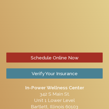
Schedule Online Now
Verify Your Insurance
In-Power Wellness Center
342 S Main St.
Unit 1 Lower Level
Bartlett, Illinois 60103