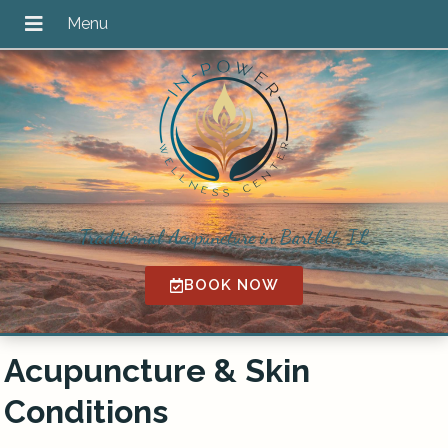
Traditional Acupuncture in Bartlett, IL
BOOK NOW
Acupuncture & Skin
Conditions