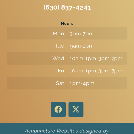
(630) 837-4241
Hours
Mon
3pm-7pm
Tue
9am-1pm
Wed
10am-1pm, 3pm-7pm
Fri
10am-1pm, 3pm-7pm
Sat
1pm-4pm
Acupuncture Websites
designed by