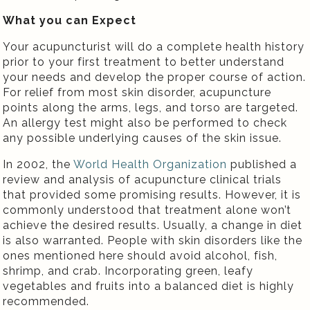
What you can Expect
Your acupuncturist will do a complete health history
prior to your first treatment to better understand
your needs and develop the proper course of action.
For relief from most skin disorder, acupuncture
points along the arms, legs, and torso are targeted.
An allergy test might also be performed to check
any possible underlying causes of the skin issue.
In 2002, the
World Health Organization
published a
review and analysis of acupuncture clinical trials
that provided some promising results. However, it is
commonly understood that treatment alone won’t
achieve the desired results. Usually, a change in diet
is also warranted. People with skin disorders like the
ones mentioned here should avoid alcohol, fish,
shrimp, and crab. Incorporating green, leafy
vegetables and fruits into a balanced diet is highly
recommended.