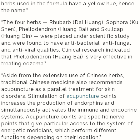
herbs used in the formula have a yellow hue, hence
the name.”
“The four herbs — Rhubarb (Dai Huang), Sophora (Ku
Shen), Phellodendron (Huang Bai) and Skullcap
(Huang Qin) — were placed under scientific study
and were found to have anti-bacterial, anti-fungal
and anti-viral qualities. Clinical research indicated
that Phellodendron (Huang Bai) is very effective in
treating eczema.”
“Aside from the extensive use of Chinese herbs,
traditional Chinese medicine also recommends
acupuncture as a parallel treatment for skin
disorders. Stimulation of
acupuncture
points
increases the production of endorphins and
simultaneously activates the immune and endocrine
systems. Acupuncture points are specific nerve
points that give particular access to the system of
energetic meridians, which perform different
functions depending on their location.”