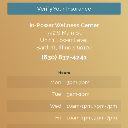
Verify Your Insurance
In-Power Wellness Center
342 S Main St.
Unit 1 Lower Level
Bartlett, Illinois 60103
(630) 837-4241
Hours
Mon
3pm-7pm
Tue
9am-1pm
Wed
10am-1pm, 3pm-7pm
Fri
10am-1pm, 3pm-7pm