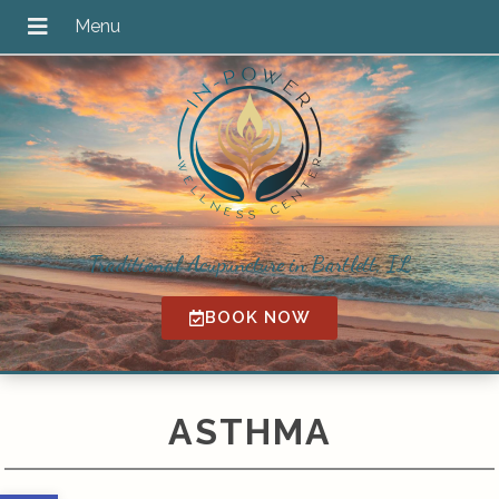
Traditional Acupuncture in Bartlett, IL
BOOK NOW
ASTHMA