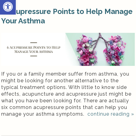
Open toolbar
6 Acupressure Points to Help Manage
Your Asthma
If you or a family member suffer from asthma, you
might be looking for another alternative to the
typical treatment options. With little to know side
effects, acupuncture and acupressure just might be
what you have been looking for. There are actually
six common acupressure points that can help you
manage your asthma symptoms.
continue reading
»