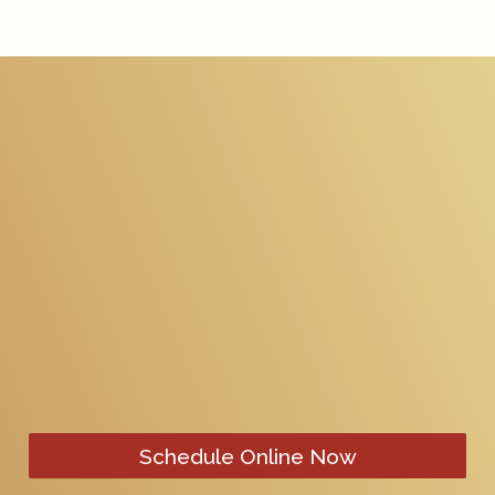
Schedule Online Now