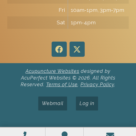
Fri
10am-1pm, 3pm-7pm
Sat
1pm-4pm
Acupuncture Websites
designed by
AcuPerfect Websites © 2026. All Rights
Reserved.
Terms of Use
.
Privacy Policy
.
Webmail
Log in