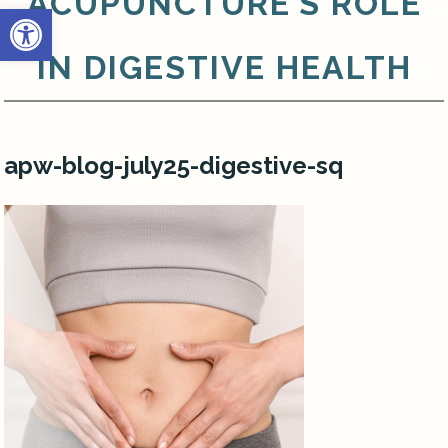
ACUPUNCTURE’S ROLE
Open toolbar
IN DIGESTIVE HEALTH
apw-blog-july25-digestive-sq