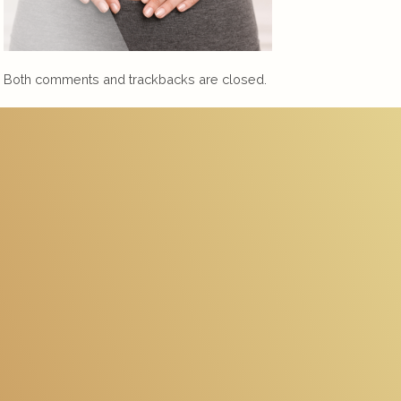
Both comments and trackbacks are closed.