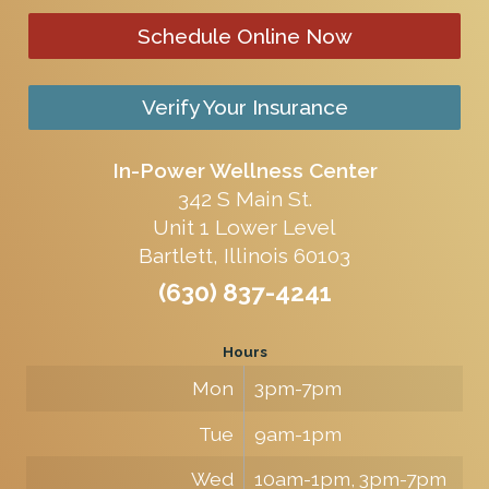
Schedule Online Now
Verify Your Insurance
In-Power Wellness Center
342 S Main St.
Unit 1 Lower Level
Bartlett, Illinois 60103
(630) 837-4241
Hours
Mon
3pm-7pm
Tue
9am-1pm
Wed
10am-1pm, 3pm-7pm