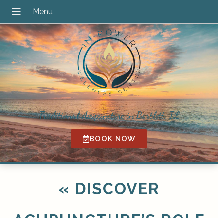
Traditional Acupuncture in Bartlett, IL
BOOK NOW
«
DISCOVER