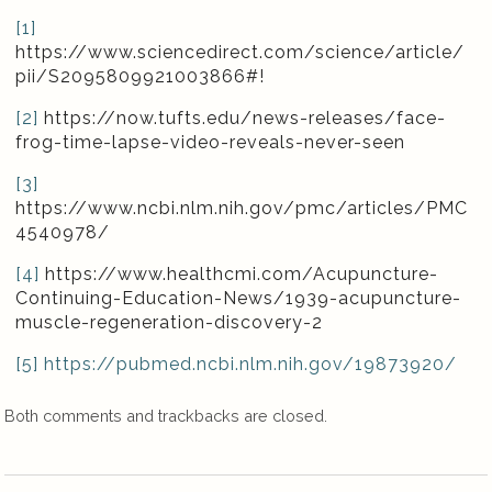
[1]
https://www.sciencedirect.com/science/article/
pii/S2095809921003866#!
[2]
https://now.tufts.edu/news-releases/face-
frog-time-lapse-video-reveals-never-seen
[3]
https://www.ncbi.nlm.nih.gov/pmc/articles/PMC
4540978/
[4]
https://www.healthcmi.com/Acupuncture-
Continuing-Education-News/1939-acupuncture-
muscle-regeneration-discovery-2
[5]
https
://
pubmed
.
ncbi
.
nlm
.
nih
.
gov
/19873920/
Both comments and trackbacks are closed.