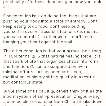
practically effortless, depending on how you look
at it.
One condition is: stop doing the things that are
pushing your body into a state of entropy. Don’t
keep eating toxic food, don’t keep putting
yourself in overly stressful situations (as much as
you can control it), in other words: don’t keep
banging your head against the wall.
The other condition is that your
qi
must be strong.
In TCM terms,
qi
IS that natural healing force. It is
that spark of life that organizes chaos into form
and function.
Qi
can be supported by even
minimal efforts such as adequate sleep,
meditation, or simply sitting quietly in a restful
but conscious state.
While some of us call it
qi
, others think of it as the
inborn system of self-preservation. Zhigou Wang,
a biomedicine researcher from China, breaks down