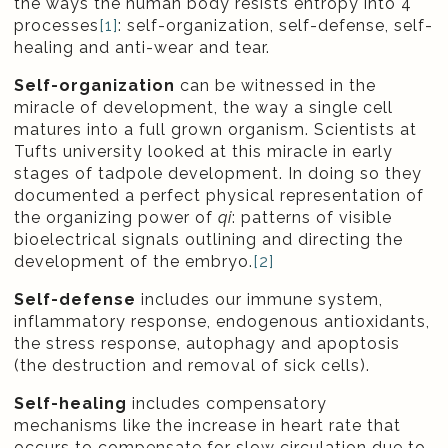
the ways the human body resists entropy into 4
processes
[1]
: self-organization, self-defense, self-
healing and anti-wear and tear.
Self-organization
can be witnessed in the
miracle of development, the way a single cell
matures into a full grown organism. Scientists at
Tufts university looked at this miracle in early
stages of tadpole development. In doing so they
documented a perfect physical representation of
the organizing power of
qi
: patterns of visible
bioelectrical signals outlining and directing the
development of the embryo.
[2]
Self-defense
includes our immune system,
inflammatory response, endogenous antioxidants,
the stress response, autophagy and apoptosis
(the destruction and removal of sick cells).
Self-healing
includes compensatory
mechanisms like the increase in heart rate that
occurs to compensate for slow circulation due to