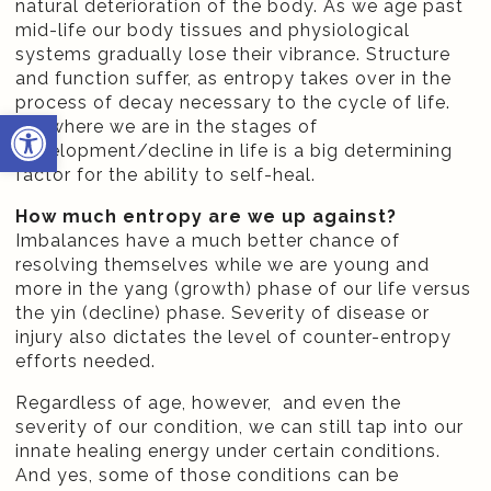
natural deterioration of the body. As we age past
mid-life our body tissues and physiological
systems gradually lose their vibrance. Structure
and function suffer, as entropy takes over in the
process of decay necessary to the cycle of life.
Open toolbar
So, where we are in the stages of
development/decline in life is a big determining
factor for the ability to self-heal.
How much entropy are we up against?
Imbalances have a much better chance of
resolving themselves while we are young and
more in the yang (growth) phase of our life versus
the yin (decline) phase. Severity of disease or
injury also dictates the level of counter-entropy
efforts needed.
Regardless of age, however, and even the
severity of our condition, we can still tap into our
innate healing energy under certain conditions.
And yes, some of those conditions can be