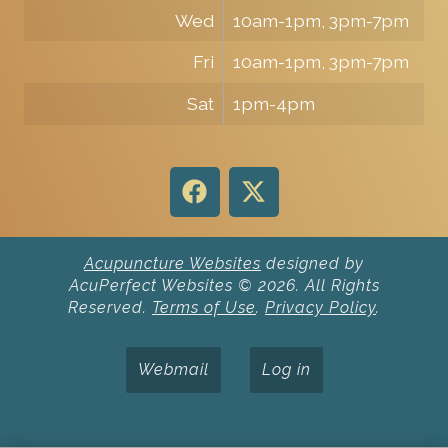
Wed
10am-1pm, 3pm-7pm
Fri
10am-1pm, 3pm-7pm
Sat
1pm-4pm
Acupuncture Websites
designed by
AcuPerfect Websites © 2026. All Rights
Reserved.
Terms of Use
.
Privacy Policy
.
Webmail
Log in