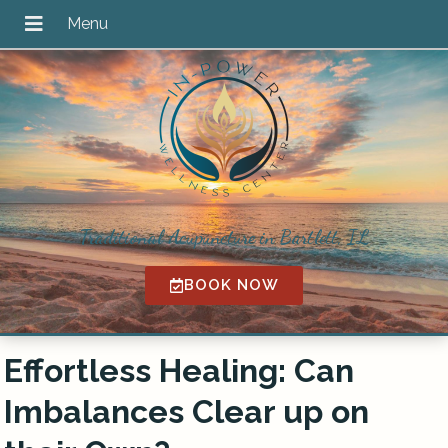
Traditional Acupuncture in Bartlett, IL
BOOK NOW
Effortless Healing: Can
Imbalances Clear up on