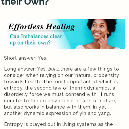
their Own?
Short answer: Yes.
Long answer: Yes,
but
…..there are a few things to
consider when relying on our ‘natural propensity
towards health’. The most important of which is
entropy, the second law of thermodynamics, a
disorderly force we must contend with. It runs
counter to the organizational efforts of nature,
but also works in balance with them, in yet
another dynamic expression of yin and yang.
Entropy is played out in living systems as the