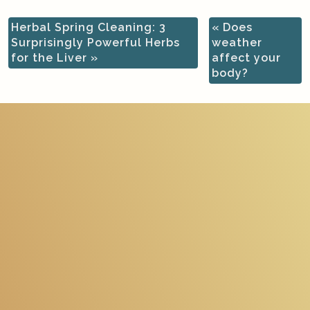
Herbal Spring Cleaning: 3
«
Does
Surprisingly Powerful Herbs
weather
for the Liver
»
affect your
body?