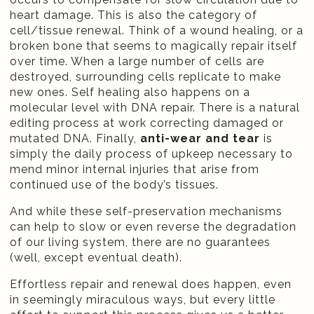
heart damage. This is also the category of
cell/tissue renewal. Think of a wound healing, or a
broken bone that seems to magically repair itself
over time. When a large number of cells are
destroyed, surrounding cells replicate to make
new ones. Self healing also happens on a
molecular level with DNA repair. There is a natural
editing process at work correcting damaged or
mutated DNA. Finally,
anti-wear and tear
is
simply the daily process of upkeep necessary to
mend minor internal injuries that arise from
continued use of the body’s tissues.
And while these self-preservation mechanisms
can help to slow or even reverse the degradation
of our living system, there are no guarantees
(well, except eventual death).
Effortless repair and renewal does happen, even
in seemingly miraculous ways, but every little