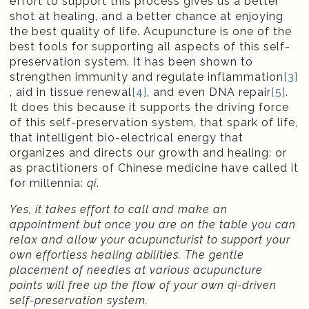
effort to support this process gives us a better
shot at healing, and a better chance at enjoying
the best quality of life. Acupuncture is one of the
best tools for supporting all aspects of this self-
preservation system. It has been shown to
strengthen immunity and regulate inflammation
[3]
, aid in tissue renewal
[4]
, and even DNA repair
[5]
.
It does this because it supports the driving force
of this self-preservation system, that spark of life,
that intelligent bio-electrical energy that
organizes and directs our growth and healing: or
as practitioners of Chinese medicine have called it
for millennia:
qi
.
Yes, it takes effort to call and make an
appointment but once you are on the table you can
relax and allow your acupuncturist to support your
own effortless healing abilities. The gentle
placement of needles at various acupuncture
points will free up the flow of your own qi-driven
self-preservation system.