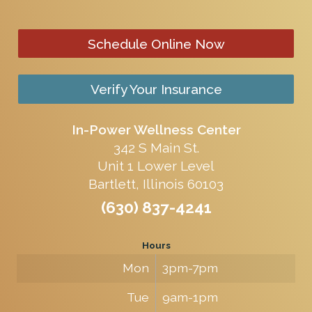
Schedule Online Now
Verify Your Insurance
In-Power Wellness Center
342 S Main St.
Unit 1 Lower Level
Bartlett, Illinois 60103
(630) 837-4241
Hours
Mon
3pm-7pm
Tue
9am-1pm