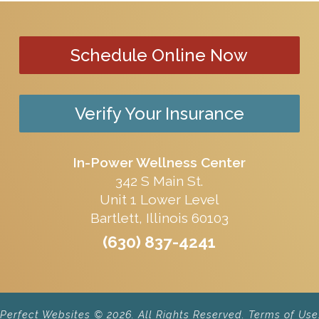
Schedule Online Now
Verify Your Insurance
In-Power Wellness Center
342 S Main St.
Unit 1 Lower Level
Bartlett, Illinois 60103
(630) 837-4241
erfect Websites © 2026. All Rights Reserved.
Terms of Use