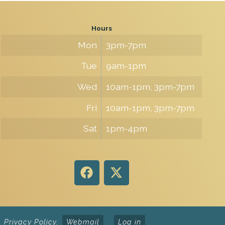
Hours
Mon
3pm-7pm
Tue
9am-1pm
Wed
10am-1pm, 3pm-7pm
Fri
10am-1pm, 3pm-7pm
Sat
1pm-4pm
.
Privacy Policy
.
Webmail
Log in