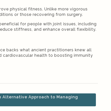
prove physical fitness. Unlike more vigorous
nditions or those recovering from surgery.
eneficial for people with joint issues, including
duce stiffness, and enhance overall flexibility.
nce backs what ancient practitioners knew all
nd cardiovascular health to boosting immunity
 Alternative Approach to Managing