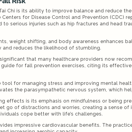
all Risk
Chi is its ability to improve balance and reduce the r
he Centers for Disease Control and Prevention (CDC) re
d to serious injuries such as hip fractures and head tra
ts, weight shifting, and body awareness enhances bala
 and reduces the likelihood of stumbling.
so significant that many healthcare providers now reco
 guide for fall prevention exercises, citing its effect
ive tool for managing stress and improving mental hea
tivates the parasympathetic nervous system, which he
cing effects is its emphasis on mindfulness or being pr
et go of distractions and worries, creating a sense of
ividuals cope better with life’s challenges.
 provides impressive cardiovascular benefits. The pract
 and increasing aerobic capacity.