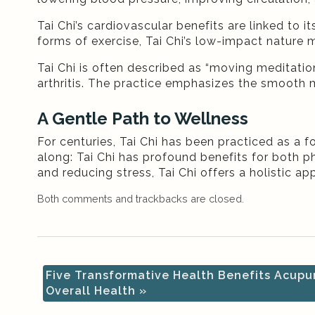
Tai Chi’s cardiovascular benefits are linked to 
forms of exercise, Tai Chi’s low-impact nature m
Tai Chi is often described as “moving meditation
arthritis. The practice emphasizes the smooth mo
A Gentle Path to Wellness
For centuries, Tai Chi has been practiced as a 
along: Tai Chi has profound benefits for both 
and reducing stress, Tai Chi offers a holistic a
Both comments and trackbacks are closed.
Five Transformative Health Benefits Acupu
Overall Health
»