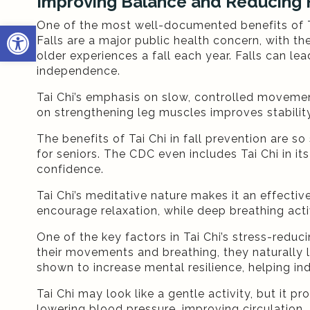
Improving Balance and Reducing F
One of the most well-documented benefits of Tai 
Open toolbar
Falls are a major public health concern, with t
older experiences a fall each year. Falls can lea
independence.
Tai Chi’s emphasis on slow, controlled movemen
on strengthening leg muscles improves stability
The benefits of Tai Chi in fall prevention are 
for seniors. The CDC even includes Tai Chi in its
confidence.
Tai Chi’s meditative nature makes it an effect
encourage relaxation, while deep breathing ac
One of the key factors in Tai Chi’s stress-redu
their movements and breathing, they naturally l
shown to increase mental resilience, helping ind
Tai Chi may look like a gentle activity, but it
lowering blood pressure, improving circulation,