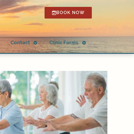
BOOK NOW
Open
Open
g
Contact
Clinic Forms
submenu
submenu