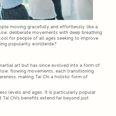
le moving gracefully and effortlessly, like a
s slow, deliberate movements with deep breathing
tool for people of all ages seeking to improve
aining popularity worldwide?
martial art but has since evolved into a form of
 slow, flowing movements, each transitioning
ness, making Tai Chi a holistic form of
ess levels and ages. It is particularly popular
 Tai Chi’s benefits extend far beyond just