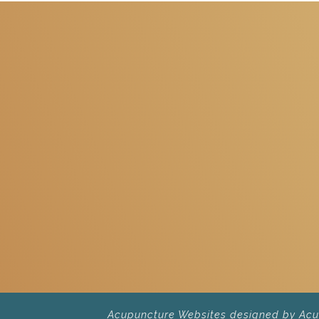
Acupuncture Websites
designed by AcuP