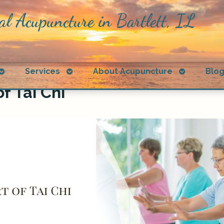
al Acupuncture in Bartlett, IL
Open
Open
Open
Services
About Acupuncture
Blo
submenu
submenu
submenu
f Tai Chi