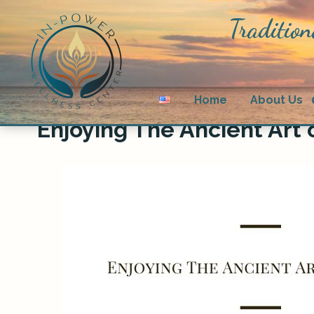
Tradition
Home
About Us
Enjoying The Ancient Art o