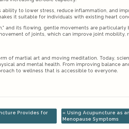
its ability to lower stress, reduce inflammation, and im
akes it suitable for individuals with existing heart co
,” and its flowing, gentle movements are particularly b
vement of joints, which can improve joint mobility, re
form of martial art and moving meditation. Today, scie
physical and mental health. From improving balance a
pproach to wellness that is accessible to everyone.
ncture Provides for
«
Using Acupuncture as an
Menopause Symptoms