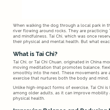
When walking the dog through a local park in t
river flowing around rocks. They are practicing
and mindfulness. Tai Chi, which was once reser
their physical and mental health. But what exact
What is Tai Chi?
Tai Chi, or Tai Chi Chuan, originated in China m
moving meditation that promotes balance, flexib
smoothly into the next. These movements are a
exercise that nurtures both the body and mind.
Unlike high-impact forms of exercise, Tai Chi is 
among older adults, as it can improve mobility 
physical health.