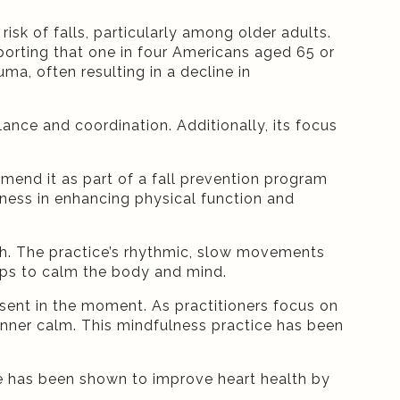
isk of falls, particularly among older adults.
porting that one in four Americans aged 65 or
uma, often resulting in a decline in
nce and coordination. Additionally, its focus
mmend it as part of a fall prevention program
iveness in enhancing physical function and
lth. The practice’s rhythmic, slow movements
lps to calm the body and mind.
esent in the moment. As practitioners focus on
 inner calm. This mindfulness practice has been
ice has been shown to improve heart health by