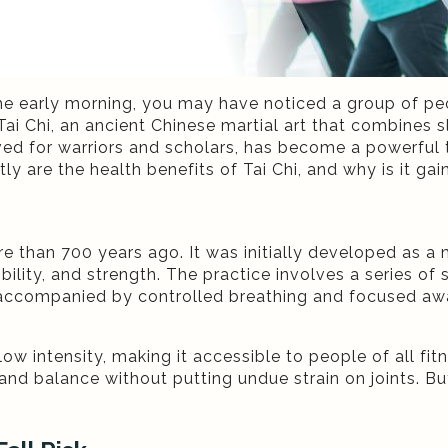
he early morning, you may have noticed a group of peop
 Tai Chi, an ancient Chinese martial art that combine
ved for warriors and scholars, has become a powerful 
ly are the health benefits of Tai Chi, and why is it g
ore than 700 years ago. It was initially developed as a 
ility, and strength. The practice involves a series of
ccompanied by controlled breathing and focused aware
low intensity, making it accessible to people of all fitn
and balance without putting undue strain on joints. But