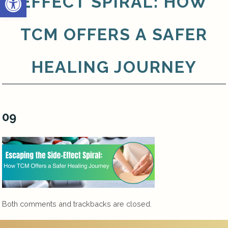
EFFECT SPIRAL: HOW
TCM OFFERS A SAFER
HEALING JOURNEY
09
Both comments and trackbacks are closed.