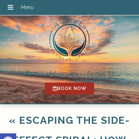
Traditional Acupuncture in Bartlett, IL
BOOK NOW
«
ESCAPING THE SIDE-
Open toolbar