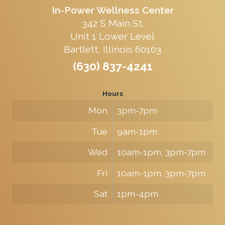
In-Power Wellness Center
342 S Main St.
Unit 1 Lower Level
Bartlett, Illinois 60103
(630) 837-4241
Hours
Mon
3pm-7pm
Tue
9am-1pm
Wed
10am-1pm, 3pm-7pm
Fri
10am-1pm, 3pm-7pm
Sat
1pm-4pm