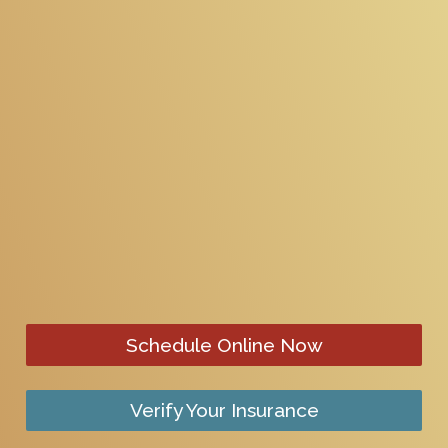
Schedule Online Now
Verify Your Insurance