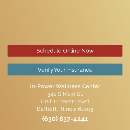
Schedule Online Now
Verify Your Insurance
In-Power Wellness Center
342 S Main St.
Unit 1 Lower Level
Bartlett, Illinois 60103
(630) 837-4241