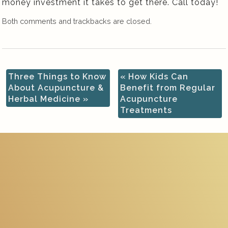
money investment it takes to get there. Call today!
Both comments and trackbacks are closed.
Three Things to Know
«
How Kids Can
About Acupuncture &
Benefit from Regular
Herbal Medicine
»
Acupuncture
Treatments