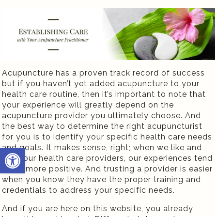
Acupuncture has a proven track record of success
but if you haven’t yet added acupuncture to your
health care routine, then it’s important to note that
your experience will greatly depend on the
acupuncture provider you ultimately choose. And
the best way to determine the right acupuncturist
for you is to identify your specific health care needs
and goals. It makes sense, right; when we like and
Open toolbar
trust our health care providers, our experiences tend
to be more positive. And trusting a provider is easier
when you know they have the proper training and
credentials to address your specific needs.
And if you are here on this website, you already