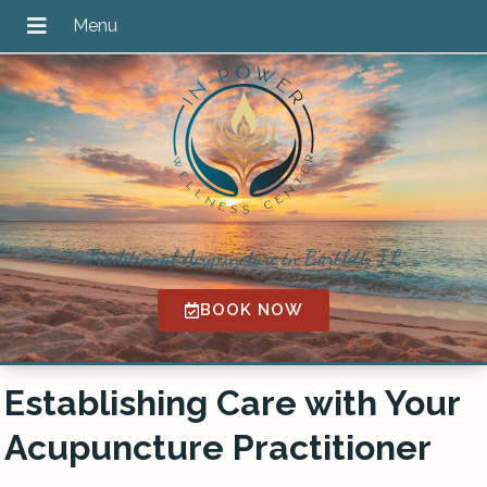
Traditional Acupuncture in Bartlett, IL
BOOK NOW
Establishing Care with Your
Acupuncture Practitioner