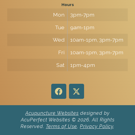
Hours
Mon
3pm-7pm
Tue
9am-1pm
Wed
10am-1pm, 3pm-7pm
Fri
10am-1pm, 3pm-7pm
Sat
1pm-4pm
Acupuncture Websites
designed by
AcuPerfect Websites © 2026. All Rights
Reserved.
Terms of Use
.
Privacy Policy
.