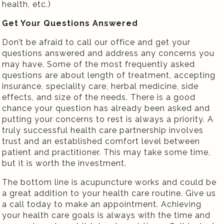
health, etc.)
Get Your Questions Answered
Don’t be afraid to call our office and get your
questions answered and address any concerns you
may have. Some of the most frequently asked
questions are about length of treatment, accepting
insurance, speciality care, herbal medicine, side
effects, and size of the needs. There is a good
chance your question has already been asked and
putting your concerns to rest is always a priority. A
truly successful health care partnership involves
trust and an established comfort level between
patient and practitioner. This may take some time,
but it is worth the investment.
The bottom line is acupuncture works and could be
a great addition to your health care routine. Give us
a call today to make an appointment. Achieving
your health care goals is always with the time and