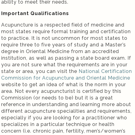
ability to meet their needs.
Important Qualifications
Acupuncture is a respected field of medicine and
most states require formal training and certification
to practice. It is not uncommon for most states to
require three to five years of study and a Master’s
degree in Oriental Medicine from an accredited
institution, as well as passing a state board exam. If
you are not sure what the requirements are in your
state or area, you can visit the
National Certification
Commission for Acupuncture and Oriental Medicine
website to get an idea of what is the norm in your
area. Not every acupuncturist is certified by this
Commission (or needs to be) but it is a great
reference in understanding and learning more about
different acupuncture specialities and requirements,
especially if you are looking for a practitioner who
specializes in a particular technique or health
concern (i.e. chronic pain, fertility, men’s/women’s