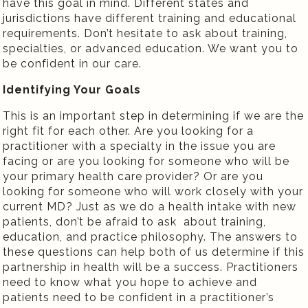
have this goal in mind. Different states and
jurisdictions have different training and educational
requirements. Don’t hesitate to ask about training,
specialties, or advanced education. We want you to
be confident in our care.
Identifying Your Goals
This is an important step in determining if we are the
right fit for each other. Are you looking for a
practitioner with a specialty in the issue you are
facing or are you looking for someone who will be
your primary health care provider? Or are you
looking for someone who will work closely with your
current MD? Just as we do a health intake with new
patients, don’t be afraid to ask about training,
education, and practice philosophy. The answers to
these questions can help both of us determine if this
partnership in health will be a success. Practitioners
need to know what you hope to achieve and
patients need to be confident in a practitioner’s