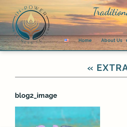
Tradition
Home
About Us
«
EXTRA
blog2_image