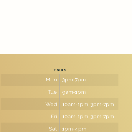
Hours
Mon
3pm-7pm
Tue
9am-1pm
Wed
10am-1pm, 3pm-7pm
Fri
10am-1pm, 3pm-7pm
Sat
1pm-4pm