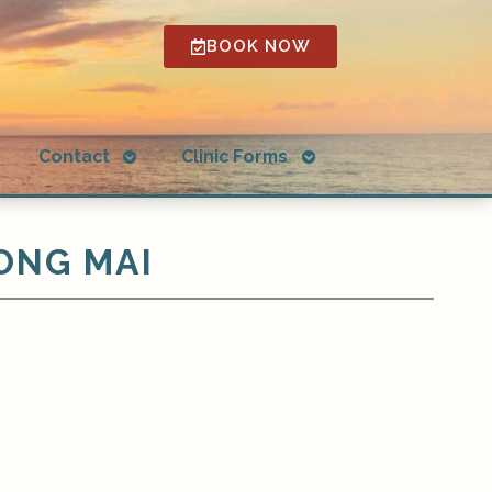
BOOK NOW
Open
Open
g
Contact
Clinic Forms
submenu
submenu
ONG MAI