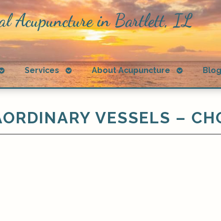
al Acupuncture in Bartlett, IL
Open
Open
Open
Services
About Acupuncture
Blo
submenu
submenu
submenu
ORDINARY VESSELS – CH