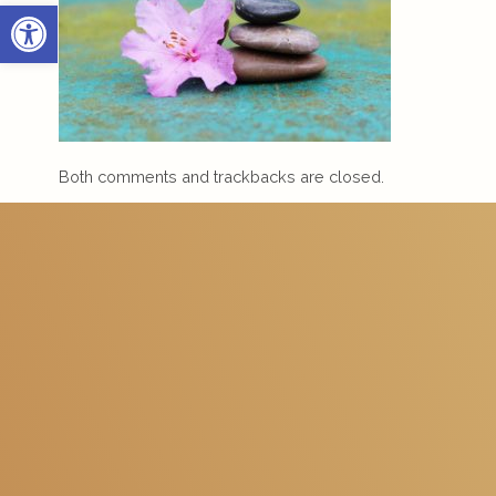
Open toolbar
Both comments and trackbacks are closed.