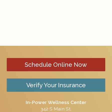
Schedule Online Now
Verify Your Insurance
In-Power Wellness Center
342 S Main St.