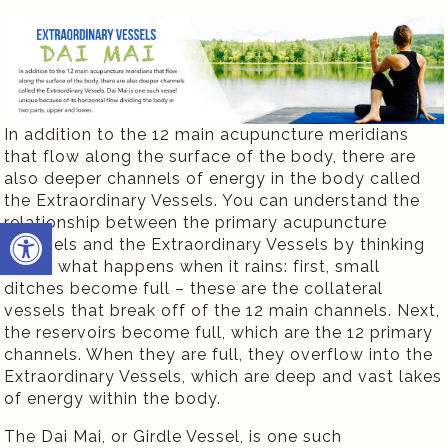
In addition to the 12 main acupuncture meridians
that flow along the surface of the body, there are
also deeper channels of energy in the body called
the Extraordinary Vessels. You can understand the
Open toolbar
relationship between the primary acupuncture
channels and the Extraordinary Vessels by thinking
about what happens when it rains: first, small
ditches become full – these are the collateral
vessels that break off of the 12 main channels. Next,
the reservoirs become full, which are the 12 primary
channels. When they are full, they overflow into the
Extraordinary Vessels, which are deep and vast lakes
of energy within the body.
The Dai Mai, or Girdle Vessel, is one such