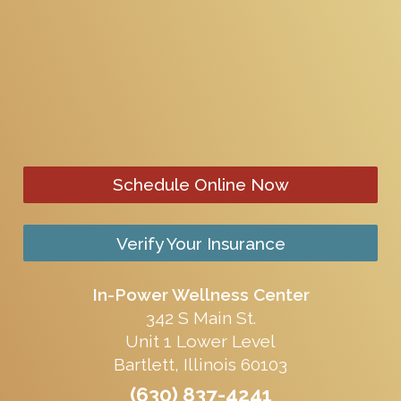
Schedule Online Now
Verify Your Insurance
In-Power Wellness Center
342 S Main St.
Unit 1 Lower Level
Bartlett, Illinois 60103
(630) 837-4241