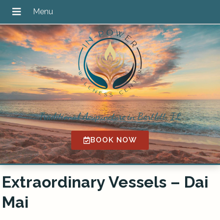
Traditional Acupuncture in Bartlett, IL
BOOK NOW
Extraordinary Vessels – Dai
Mai