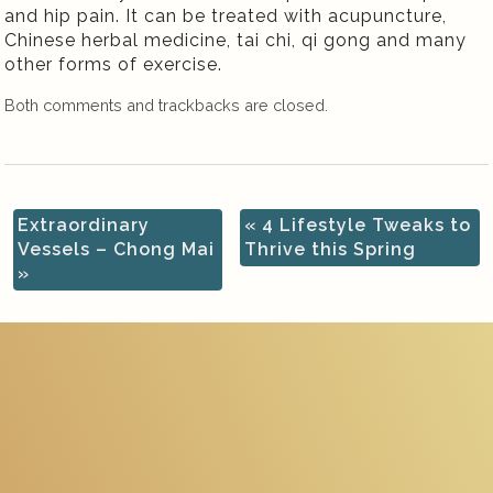
and hip pain. It can be treated with acupuncture,
Chinese herbal medicine, tai chi, qi gong and many
other forms of exercise.
Both comments and trackbacks are closed.
Extraordinary
«
4 Lifestyle Tweaks to
Vessels – Chong Mai
Thrive this Spring
»