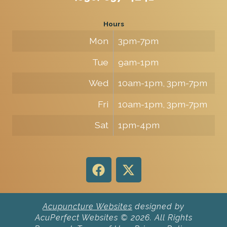
Hours
Mon
3pm-7pm
Tue
9am-1pm
Wed
10am-1pm, 3pm-7pm
Fri
10am-1pm, 3pm-7pm
Sat
1pm-4pm
Acupuncture Websites
designed by
AcuPerfect Websites © 2026. All Rights