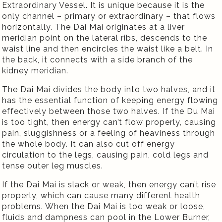
Extraordinary Vessel. It is unique because it is the
only channel – primary or extraordinary – that flows
horizontally. The Dai Mai originates at a liver
meridian point on the lateral ribs, descends to the
waist line and then encircles the waist like a belt. In
the back, it connects with a side branch of the
kidney meridian.
The Dai Mai divides the body into two halves, and it
has the essential function of keeping energy flowing
effectively between those two halves. If the Du Mai
is too tight, then energy can’t flow properly, causing
pain, sluggishness or a feeling of heaviness through
the whole body. It can also cut off energy
circulation to the legs, causing pain, cold legs and
tense outer leg muscles.
If the Dai Mai is slack or weak, then energy can’t rise
properly, which can cause many different health
problems. When the Dai Mai is too weak or loose,
fluids and dampness can pool in the Lower Burner,