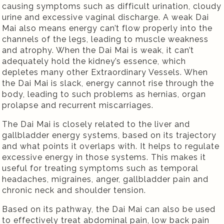
causing symptoms such as difficult urination, cloudy
urine and excessive vaginal discharge. A weak Dai
Mai also means energy can’t flow properly into the
channels of the legs, leading to muscle weakness
and atrophy. When the Dai Mai is weak, it can’t
adequately hold the kidney’s essence, which
depletes many other Extraordinary Vessels. When
the Dai Mai is slack, energy cannot rise through the
body, leading to such problems as hernias, organ
prolapse and recurrent miscarriages.
The Dai Mai is closely related to the liver and
gallbladder energy systems, based on its trajectory
and what points it overlaps with. It helps to regulate
excessive energy in those systems. This makes it
useful for treating symptoms such as temporal
headaches, migraines, anger, gallbladder pain and
chronic neck and shoulder tension.
Based on its pathway, the Dai Mai can also be used
to effectively treat abdominal pain, low back pain