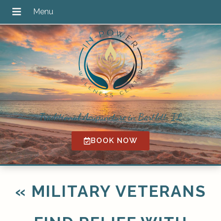
Traditional Acupuncture in Bartlett, IL
BOOK NOW
«
MILITARY VETERANS