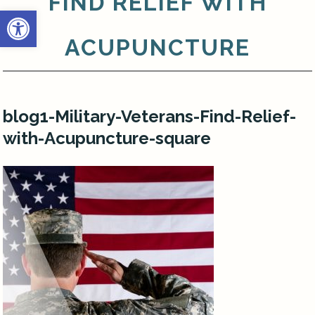
FIND RELIEF WITH
Open toolbar
ACUPUNCTURE
blog1-Military-Veterans-Find-Relief-
with-Acupuncture-square