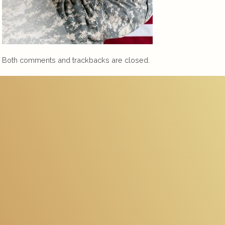
Both comments and trackbacks are closed.