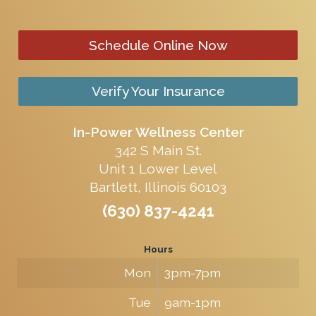
Schedule Online Now
Verify Your Insurance
In-Power Wellness Center
342 S Main St.
Unit 1 Lower Level
Bartlett, Illinois 60103
(630) 837-4241
Hours
Mon
3pm-7pm
Tue
9am-1pm