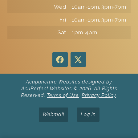
Wed
10am-1pm, 3pm-7pm
Fri
10am-1pm, 3pm-7pm
Sat
1pm-4pm
Acupuncture Websites
designed by
AcuPerfect Websites © 2026. All Rights
Reserved.
Terms of Use
.
Privacy Policy
.
Webmail
Log in