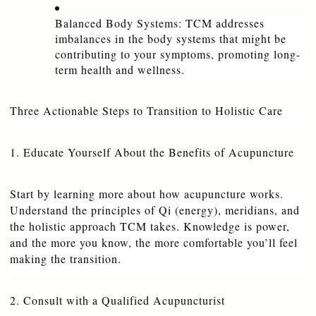
Balanced Body Systems: TCM addresses 
imbalances in the body systems that might be 
contributing to your symptoms, promoting long-
term health and wellness.
Three Actionable Steps to Transition to Holistic Care
1. Educate Yourself About the Benefits of Acupuncture
Start by learning more about how acupuncture works. 
Understand the principles of Qi (energy), meridians, and 
the holistic approach TCM takes. Knowledge is power, 
and the more you know, the more comfortable you’ll feel 
making the transition.
2. Consult with a Qualified Acupuncturist