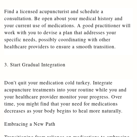
Find a licensed acupuncturist and schedule a 
consultation. Be open about your medical history and 
your current use of medications. A good practitioner will 
work with you to devise a plan that addresses your 
specific needs, possibly coordinating with other 
healthcare providers to ensure a smooth transition.
3. Start Gradual Integration
Don’t quit your medication cold turkey. Integrate 
acupuncture treatments into your routine while you and 
your healthcare provider monitor your progress. Over 
time, you might find that your need for medications 
decreases as your body begins to heal more naturally.
Embracing a New Path
Transitioning from reliance on medications to embracing 