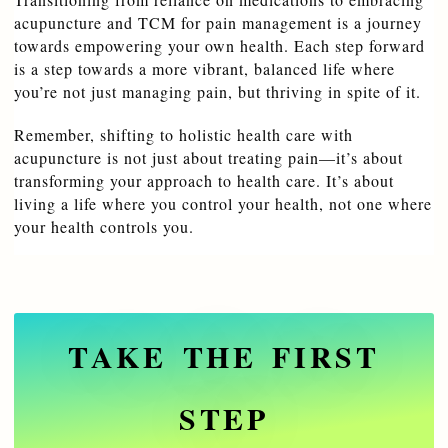
acupuncture and TCM for pain management is a journey 
towards empowering your own health. Each step forward 
is a step towards a more vibrant, balanced life where 
you’re not just managing pain, but thriving in spite of it.
Remember, shifting to holistic health care with 
acupuncture is not just about treating pain—it’s about 
transforming your approach to health care. It’s about 
living a life where you control your health, not one where 
your health controls you.
TAKE THE FIRST
STEP