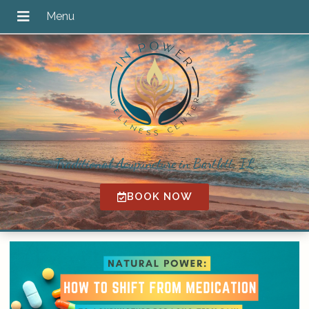
Traditional Acupuncture in Bartlett, IL
BOOK NOW