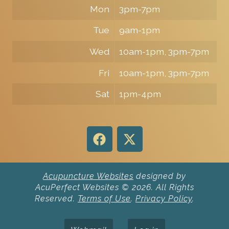
Mon
3pm-7pm
Tue
9am-1pm
Wed
10am-1pm, 3pm-7pm
Fri
10am-1pm, 3pm-7pm
Sat
1pm-4pm
Acupuncture Websites
designed by
AcuPerfect Websites © 2026. All Rights
Reserved.
Terms of Use
.
Privacy Policy
.