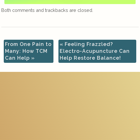
Both comments and trackbacks are closed.
From One Pain to
«
Feeling Frazzled?
Many: How TCM
Electro-Acupuncture Can
Can Help
»
Help Restore Balance!