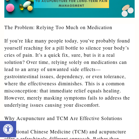
The Problem: Relying Too Much on Medication
If you’re like many people today, you’ve probably found 
yourself reaching for a pill bottle to silence your body’s 
cries of pain. It’s a quick fix, sure, but is it a real 
solution? Over time, relying solely on medications can 
lead to an array of unwanted side effects—
gastrointestinal issues, dependency, or even tolerance, 
where the effectiveness diminishes. This is a common 
misconception: that immediate relief equals healing. 
However, merely masking symptoms fails to address the 
underlying issues causing your discomfort.
Why Acupuncture and TCM Are Effective Solutions
Open toolbar
Traditional Chinese Medicine (TCM) and acupuncture 
offer a refreshingly different approach. Rather than 