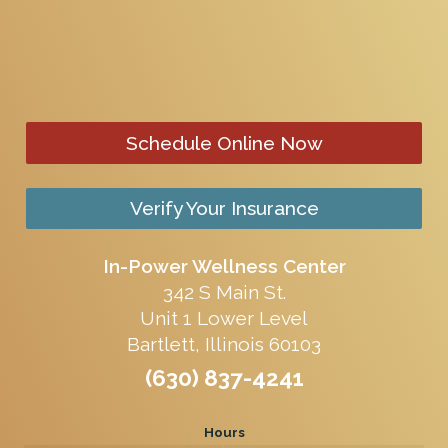
Schedule Online Now
Verify Your Insurance
In-Power Wellness Center
342 S Main St.
Unit 1 Lower Level
Bartlett, Illinois 60103
(630) 837-4241
Hours