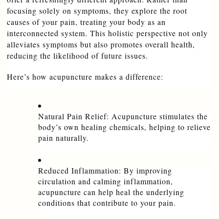
focusing solely on symptoms, they explore the root 
causes of your pain, treating your body as an 
interconnected system. This holistic perspective not only 
alleviates symptoms but also promotes overall health, 
reducing the likelihood of future issues.
Here’s how acupuncture makes a difference:
Natural Pain Relief: Acupuncture stimulates the 
body’s own healing chemicals, helping to relieve 
pain naturally.
Reduced Inflammation: By improving 
circulation and calming inflammation, 
acupuncture can help heal the underlying 
conditions that contribute to your pain.