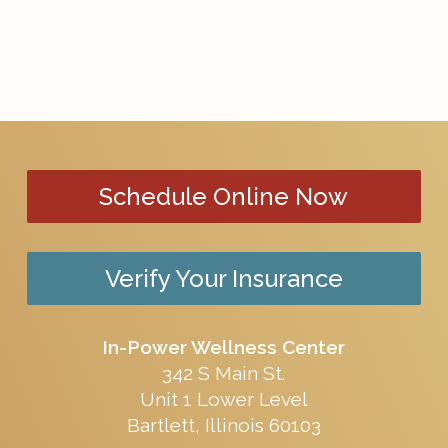
Schedule Online Now
Verify Your Insurance
In-Power Wellness Center
342 S Main St.
Unit 1 Lower Level
Bartlett, Illinois 60103