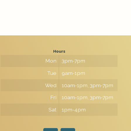
Hours
Mon
3pm-7pm
Tue
9am-1pm
Wed
10am-1pm, 3pm-7pm
Fri
10am-1pm, 3pm-7pm
Sat
1pm-4pm