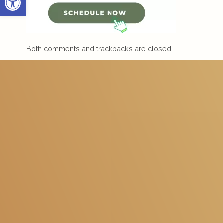
Both comments and trackbacks are closed.