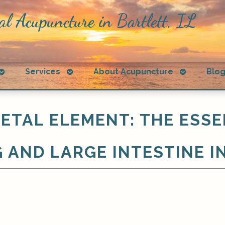
al Acupuncture in Bartlett, IL
Open
Open
Open
Services
About Acupuncture
Blo
submenu
submenu
submenu
ETAL ELEMENT: THE ESSE
 AND LARGE INTESTINE I