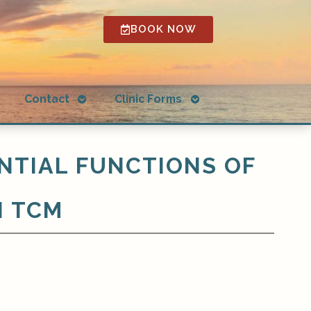
BOOK NOW
Open
Open
g
Contact
Clinic Forms
submenu
submenu
NTIAL FUNCTIONS OF
N TCM