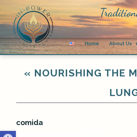
Tradition
Home
About Us
«
NOURISHING THE M
LUNG
comida
Open toolbar