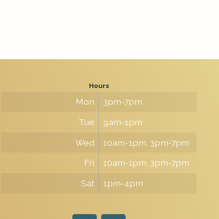
Hours
Mon
3pm-7pm
Tue
9am-1pm
Wed
10am-1pm, 3pm-7pm
Fri
10am-1pm, 3pm-7pm
Sat
1pm-4pm