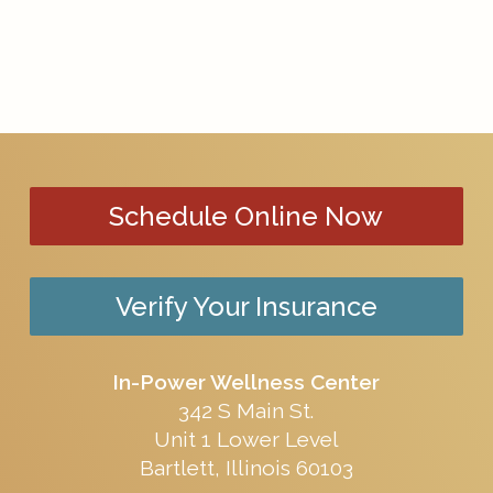
Schedule Online Now
Verify Your Insurance
In-Power Wellness Center
342 S Main St.
Unit 1 Lower Level
Bartlett, Illinois 60103