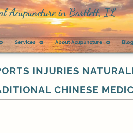
al Acupuncture in Bartlett, IL
Open
Open
Open
Services
About Acupuncture
Blo
submenu
submenu
submenu
ORTS INJURIES NATURAL
DITIONAL CHINESE MEDI