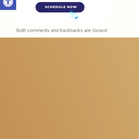
Both comments and trackbacks are closed.