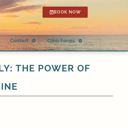
BOOK NOW
Open
Open
g
Contact
Clinic Forms
submenu
submenu
LY: THE POWER OF
CINE