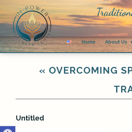
Tradition
Home
About Us
«
OVERCOMING SP
TRA
Untitled
Open toolbar