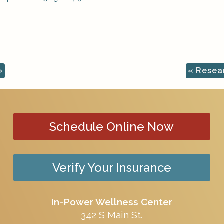
»
«
Resear
Schedule Online Now
Verify Your Insurance
In-Power Wellness Center
342 S Main St.