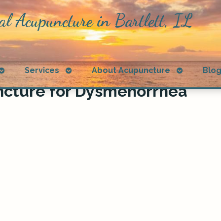
al Acupuncture in Bartlett, IL
Open
Open
Open
Services
About Acupuncture
Blo
submenu
submenu
submenu
ncture for Dysmenorrhea