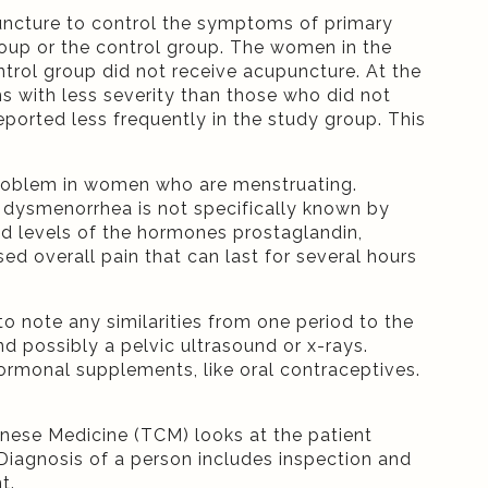
puncture to control the symptoms of primary
oup or the control group. The women in the
rol group did not receive acupuncture. At the
 with less severity than those who did not
orted less frequently in the study group. This
roblem in women who are menstruating.
f dysmenorrhea is not specifically known by
ed levels of the hormones prostaglandin,
ed overall pain that can last for several hours
o note any similarities from one period to the
d possibly a pelvic ultrasound or x-rays.
rmonal supplements, like oral contraceptives.
inese Medicine (TCM) looks at the patient
 Diagnosis of a person includes inspection and
t.