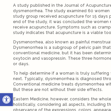
A study published in the Journal of Acupunctur
dysmenorrhea. The study examined 60 women who
study group received acupuncture for 15 days 
end of the study, it was concluded the women 
receive acupuncture. Symptoms such as cramps, 
study indicates that acupuncture is a viable to
Dysmenorrhea, also known as painful menstrua
Dysmenorrhea is a subgroup of pelvic pain that
conventional medicine, but it has been determi
oxytocin and vasopressin. These three hormones s
or days.
To help determine if a woman is truly suffering
next. Typically, dysmenorrhea is diagnosed thro
Conventional medicine treats dysmenorrhea wit
But these are not without their side effects.
Open toolbar
Eastern Medicine, however, considers the whole
holistically, considering all aspects, includin
observance of the expressions, colors, appeara