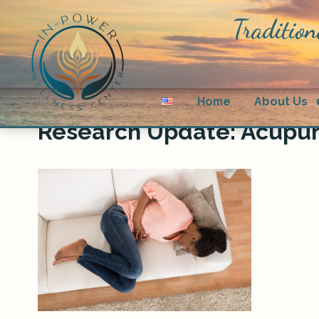
Tradition
Home
About Us
Research Update: Acupu