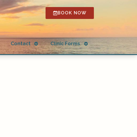
BOOK NOW
Open
Open
g
Contact
Clinic Forms
submenu
submenu