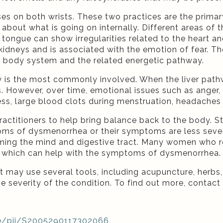
ses on both wrists. These two practices are the prima
n about what is going on internally. Different areas 
 tongue can show irregularities related to the heart 
d kidneys and is associated with the emotion of fear. Th
 a body system and the related energetic pathway.
y is the most commonly involved. When the liver path
 However, over time, emotional issues such as anger, ir
ess, large blood clots during menstruation, headaches
ractitioners to help bring balance back to the body.
ms of dysmenorrhea or their symptoms are less sever
lming the mind and digestive tract. Many women who r
e, which can help with the symptoms of dysmenorrhea.
t may use several tools, including acupuncture, herbs
e severity of the condition. To find out more, contact 
le/pii/S2005290117302066