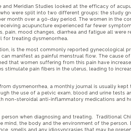
e and Meridian Studies looked at the efficacy of acu
 were split into two different groups: the study gr
per month over a 90-day period. The women in the cont
receiving acupuncture experienced far fewer symptoms
pain, mood changes, diarrhea and fatigue all were rep
ol for treating dysmenorrhea.
tion, is the most commonly reported gynecological p
 can manifest as painful menstrual flow. The cause o
ned that women suffering from this pain have increas
timulate pain fibers in the uterus, leading to increas
 from dysmenorrhea, a monthly journal is usually kept t
ugh the use of a pelvic exam, blood and urine tests an
h non-steroidal anti-inflammatory medications and ho
 person when diagnosing and treating. Traditional Ch
g the mind, the body and the environment of the person.
nce, smells and any idiosyncrasies that may be presen