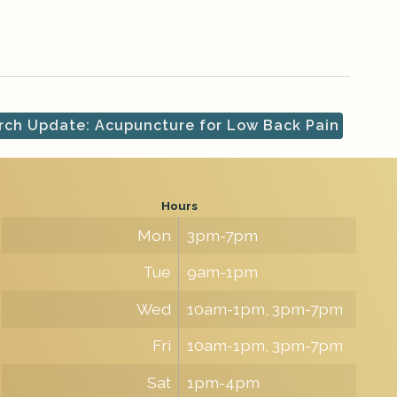
ch Update: Acupuncture for Low Back Pain
Hours
Mon
3pm-7pm
Tue
9am-1pm
Wed
10am-1pm, 3pm-7pm
Fri
10am-1pm, 3pm-7pm
Sat
1pm-4pm