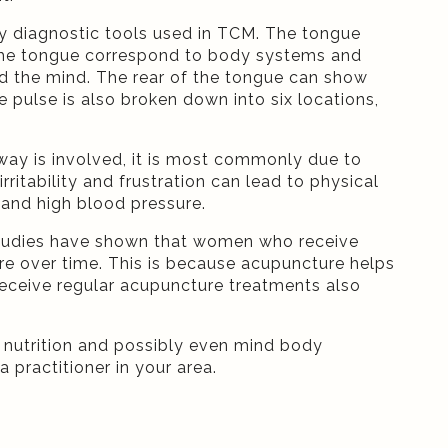
ry diagnostic tools used in TCM. The tongue
of the tongue correspond to body systems and
and the mind. The rear of the tongue can show
e pulse is also broken down into six locations,
way is involved, it is most commonly due to
ritability and frustration can lead to physical
 and high blood pressure.
 Studies have shown that women who receive
e over time. This is because acupuncture helps
eceive regular acupuncture treatments also
, nutrition and possibly even mind body
a practitioner in your area.