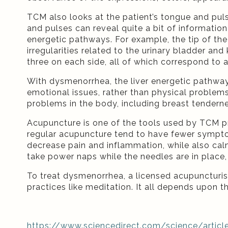
TCM also looks at the patient’s tongue and pul
and pulses can reveal quite a bit of informatio
energetic pathways. For example, the tip of the
irregularities related to the urinary bladder an
three on each side, all of which correspond to
With dysmenorrhea, the liver energetic pathwa
emotional issues, rather than physical problems.
problems in the body, including breast tendern
Acupuncture is one of the tools used by TCM p
regular acupuncture tend to have fewer sympto
decrease pain and inflammation, while also ca
take power naps while the needles are in plac
To treat dysmenorrhea, a licensed acupuncturis
practices like meditation. It all depends upon th
https://www.sciencedirect.com/science/artic