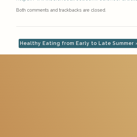
Both comments and trackbacks are closed.
Healthy Eating from Early to Late Summer