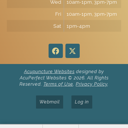
Wed
10am-1pm, 3pm-7pm
Fri
10am-1pm, 3pm-7pm
Sat
1pm-4pm
Acupuncture Websites
designed by
AcuPerfect Websites © 2026. All Rights
Reserved.
Terms of Use
.
Privacy Policy
.
Webmail
Log in