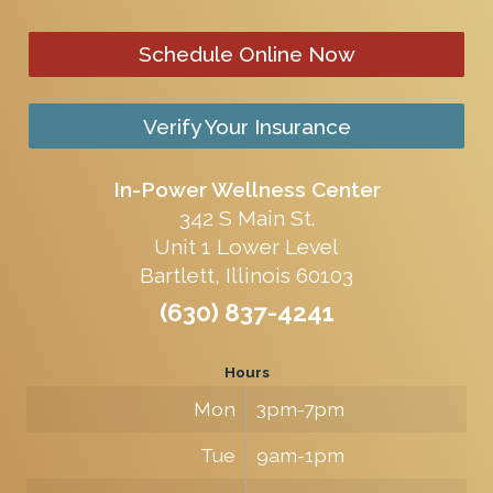
Schedule Online Now
Verify Your Insurance
In-Power Wellness Center
342 S Main St.
Unit 1 Lower Level
Bartlett, Illinois 60103
(630) 837-4241
Hours
Mon
3pm-7pm
Tue
9am-1pm