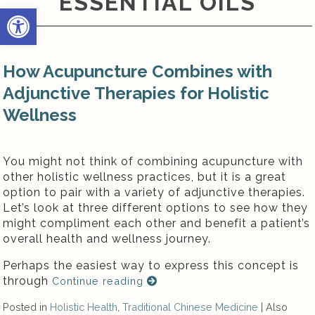
ESSENTIAL OILS
Open toolbar
How Acupuncture Combines with
Adjunctive Therapies for Holistic
Wellness
You might not think of combining acupuncture with
other holistic wellness practices, but it is a great
option to pair with a variety of adjunctive therapies.
Let’s look at three different options to see how they
might compliment each other and benefit a patient’s
overall health and wellness journey.
Perhaps the easiest way to express this concept is
through
Continue reading
Posted in
Holistic Health
,
Traditional Chinese Medicine
|
Also