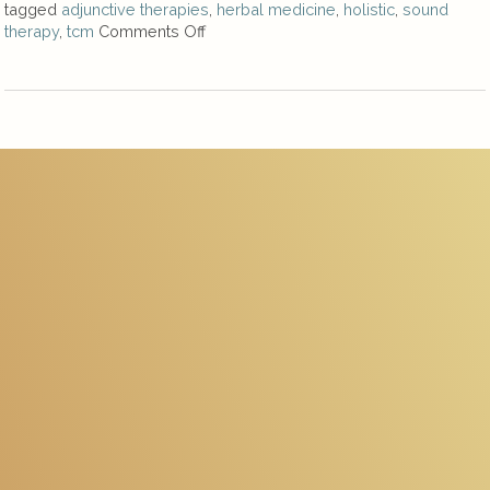
tagged
adjunctive therapies
,
herbal medicine
,
holistic
,
sound
therapy
,
tcm
Comments Off