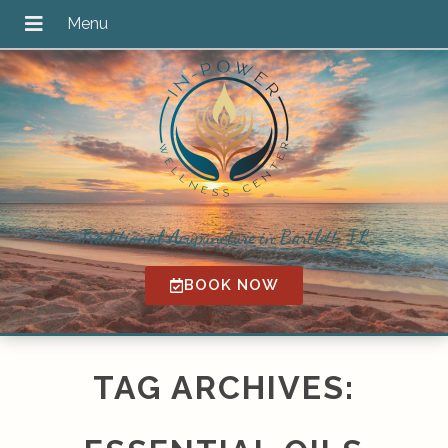
Traditional Acupuncture in Bartlett, IL
BOOK NOW
TAG ARCHIVES: