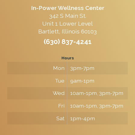
In-Power Wellness Center
342 S Main St.
Unit 1 Lower Level
Bartlett, Illinois 60103
(630) 837-4241
Hours
Mon
3pm-7pm
Tue
9am-1pm
Wed
10am-1pm, 3pm-7pm
Fri
10am-1pm, 3pm-7pm
Sat
1pm-4pm