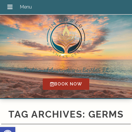
Traditional Acupuncture in Bartlett, IL
BOOK NOW
TAG ARCHIVES:
GERMS
Open toolbar