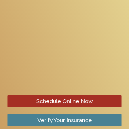
Schedule Online Now
Verify Your Insurance