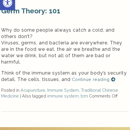
Germ Theory: 101
Why do some people always catch a cold, and
others don’t?
Viruses, germs, and bacteria are everywhere. They
are in the food we eat, the air we breathe and the
water we drink, but not all of them are bad or
harmful.
Think of the immune system as your body’s security
detail. The cells, tissues, and
Continue reading
Posted in
Acupuncture
,
Immune System
,
Traditional Chinese
Medicine
|
Also tagged
immune system
,
tcm
Comments Off