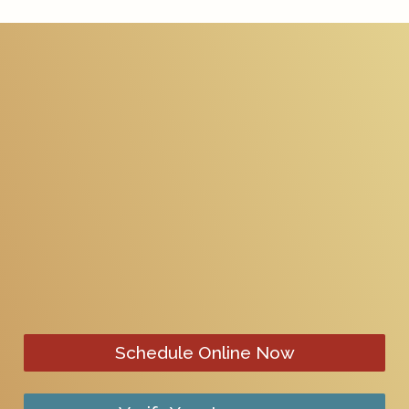
Schedule Online Now