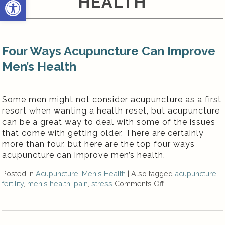
HEALTH
Four Ways Acupuncture Can Improve
Men’s Health
Some men might not consider acupuncture as a first
resort when wanting a health reset, but acupuncture
can be a great way to deal with some of the issues
that come with getting older. There are certainly
more than four, but here are the top four ways
acupuncture can improve men’s health.
Posted in
Acupuncture
,
Men's Health
|
Also tagged
acupuncture
,
fertility
,
men's health
,
pain
,
stress
Comments Off