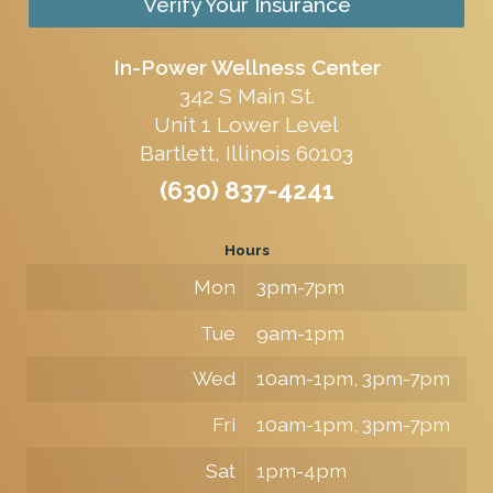
Verify Your Insurance
In-Power Wellness Center
342 S Main St.
Unit 1 Lower Level
Bartlett, Illinois 60103
(630) 837-4241
Hours
Mon
3pm-7pm
Tue
9am-1pm
Wed
10am-1pm, 3pm-7pm
Fri
10am-1pm, 3pm-7pm
Sat
1pm-4pm