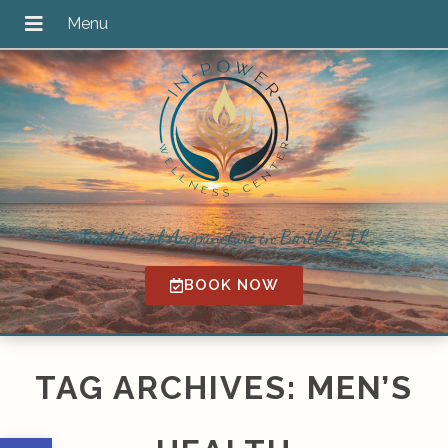
Traditional Acupuncture in Bartlett, IL
BOOK NOW
TAG ARCHIVES:
MEN’S
Open toolbar