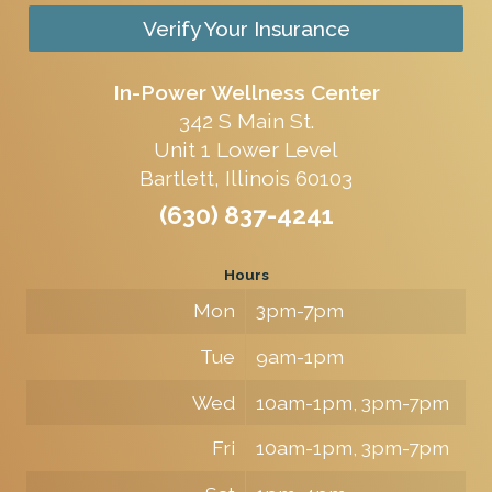
Verify Your Insurance
In-Power Wellness Center
342 S Main St.
Unit 1 Lower Level
Bartlett, Illinois 60103
(630) 837-4241
Hours
Mon
3pm-7pm
Tue
9am-1pm
Wed
10am-1pm, 3pm-7pm
Fri
10am-1pm, 3pm-7pm