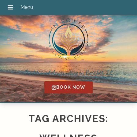
Traditional Acupuncture in Bartlett, IL
BOOK NOW
TAG ARCHIVES: