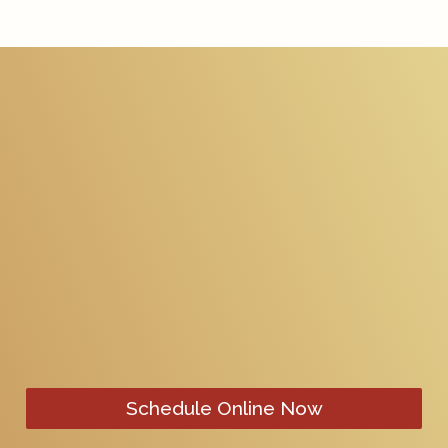
Schedule Online Now