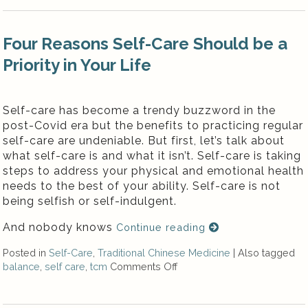
Four Reasons Self-Care Should be a
Priority in Your Life
Self-care has become a trendy buzzword in the
post-Covid era but the benefits to practicing regular
self-care are undeniable. But first, let’s talk about
what self-care is and what it isn’t. Self-care is taking
steps to address your physical and emotional health
needs to the best of your ability. Self-care is not
being selfish or self-indulgent.
And nobody knows
Continue reading
Posted in
Self-Care
,
Traditional Chinese Medicine
|
Also tagged
balance
,
self care
,
tcm
Comments Off