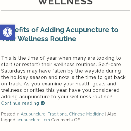
WELLNESS
Open toolbar
Benefits of Adding Acupuncture to
Your Wellness Routine
This is the time of year when many are looking to
start (or restart) their wellness routines. Self-care
Saturdays may have fallen by the wayside during
the holiday season and now is the time to get back
on track. As you examine your health goals and
wellness priorities this year, have you considered
adding acupuncture to your wellness routine?
Continue reading
Posted in
Acupuncture
,
Traditional Chinese Medicine
|
Also
tagged
acupuncture
,
tcm
Comments Off