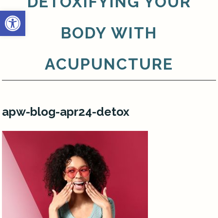
DETOXIFYING YOUR
Open toolbar
BODY WITH
ACUPUNCTURE
apw-blog-apr24-detox