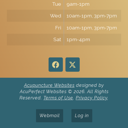
Tue
9am-1pm
Wed
10am-1pm, 3pm-7pm
Fri
10am-1pm, 3pm-7pm
Sat
1pm-4pm
Acupuncture Websites
designed by
AcuPerfect Websites © 2026. All Rights
Reserved.
Terms of Use
.
Privacy Policy
.
Webmail
Log in