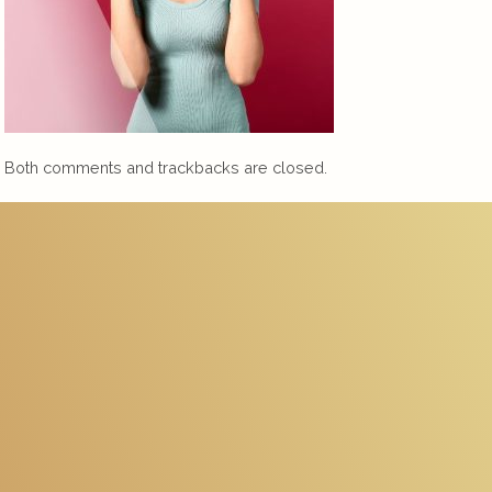
Both comments and trackbacks are closed.