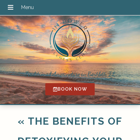
Traditional Acupuncture in Bartlett, IL
BOOK NOW
«
THE BENEFITS OF