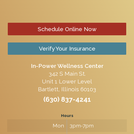
Schedule Online Now
Verify Your Insurance
In-Power Wellness Center
342 S Main St.
Unit 1 Lower Level
Bartlett, Illinois 60103
(630) 837-4241
Hours
Mon
3pm-7pm