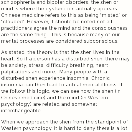
schizophrenia and bipolar disorders, the shen or
mind is where the dysfunction actually appears.
Chinese medicine refers to this as being “misted” or
“clouded”. However, it should be noted not all
practitioners agree the mind and the consciousness
are the same thing.
This is because many of our
mental processes are considered subconscious.
As stated, the theory is that the shen lives in the
heart. So if a person has a disturbed shen, there may
be anxiety, stress, difficulty breathing, heart
palpitations and more.
Many people with a
disturbed shen experience insomnia. Chronic
insomnia can then lead to actual mental illness. If
we follow this logic, we can see how the shen (in
Chinese medicine) and the mind (in Western
psychology) are related and somewhat
interchangeable.
When we approach the shen from the standpoint of
Western psychology, it is hard to deny there is a lot