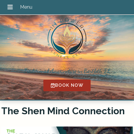
Traditional Acupuncture in Bartlett, IL
BOOK NOW
The Shen Mind Connection