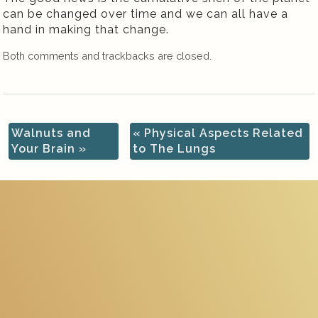
can be changed over time and we can all have a
hand in making that change.
Both comments and trackbacks are closed.
Walnuts and
«
Physical Aspects Related
Your Brain
»
to The Lungs