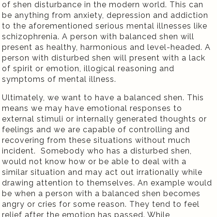
of shen disturbance in the modern world. This can
be anything from anxiety, depression and addiction
to the aforementioned serious mental illnesses like
schizophrenia. A person with balanced shen will
present as healthy, harmonious and level-headed. A
person with disturbed shen will present with a lack
of spirit or emotion, illogical reasoning and
symptoms of mental illness.
Ultimately, we want to have a balanced shen. This
means we may have emotional responses to
external stimuli or internally generated thoughts or
feelings and we are capable of controlling and
recovering from these situations without much
incident.
Somebody who has a disturbed shen,
would not know how or be able to deal with a
similar situation and may act out irrationally while
drawing attention to themselves. An example would
be when a person with a balanced shen becomes
angry or cries for some reason. They tend to feel
relief after the emotion has passed. While