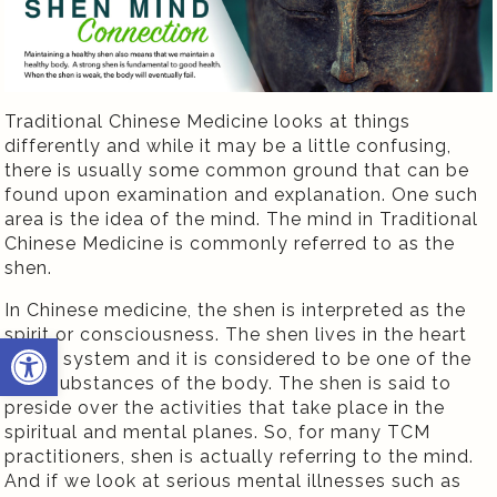
Traditional Chinese Medicine looks at things
differently and while it may be a little confusing,
there is usually some common ground that can be
found upon examination and explanation. One such
area is the idea of the mind. The mind in Traditional
Chinese Medicine is commonly referred to as the
shen.
In Chinese medicine, the shen is interpreted as the
spirit or consciousness. The shen lives in the heart
Open toolbar
organ system and it is considered to be one of the
vital substances of the body. The shen is said to
preside over the activities that take place in the
spiritual and mental planes. So, for many TCM
practitioners, shen is actually referring to the mind.
And if we look at serious mental illnesses such as