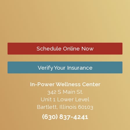
Schedule Online Now
Verify Your Insurance
In-Power Wellness Center
342 S Main St.
Unit 1 Lower Level
Bartlett, Illinois 60103
(630) 837-4241