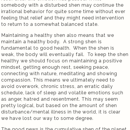
somebody with a disturbed shen may continue the
irrational behavior for quite some time without ever
feeling that relief and they might need intervention
to return to a somewhat balanced state.
Maintaining a healthy shen also means that we
maintain a healthy body.
A strong shen is
fundamental to good health.
When the shen is
weak, the body will eventually fail.
To keep the shen
healthy we should focus on maintaining a positive
mindset, getting enough rest, seeking peace,
connecting with nature, meditating and showing
compassion. This means we ultimately need to
avoid overwork, chronic stress, an erratic daily
schedule, lack of sleep and volatile emotions such
as anger, hatred and resentment. This may seem
pretty logical, but based on the amount of shen
disturbance/mental illness in the world, it is clear
we have lost our way to some degree.
The good news is the cumulative shen of the planet