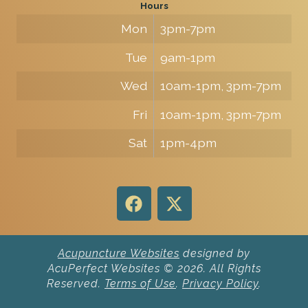
Hours
Mon
3pm-7pm
Tue
9am-1pm
Wed
10am-1pm, 3pm-7pm
Fri
10am-1pm, 3pm-7pm
Sat
1pm-4pm
Acupuncture Websites
designed by
AcuPerfect Websites © 2026. All Rights
Reserved.
Terms of Use
.
Privacy Policy
.