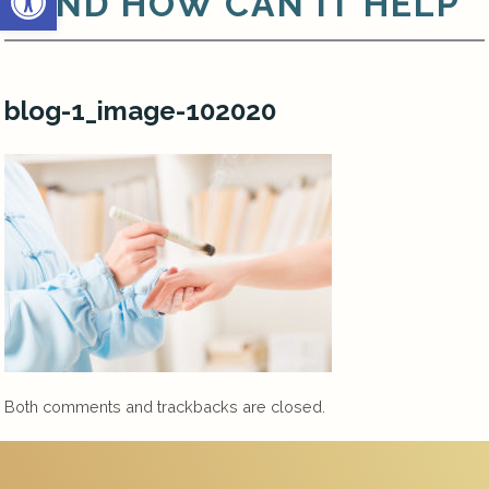
AND HOW CAN IT HELP
blog-1_image-102020
Both comments and trackbacks are closed.