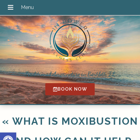
Traditional Acupuncture in Bartlett, IL
BOOK NOW
«
WHAT IS MOXIBUSTION
Open toolbar