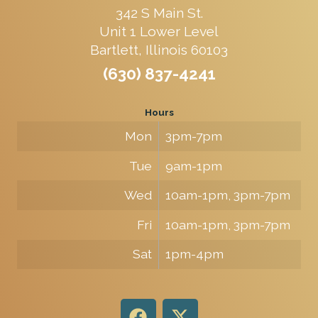
342 S Main St.
Unit 1 Lower Level
Bartlett, Illinois 60103
(630) 837-4241
Hours
Mon
3pm-7pm
Tue
9am-1pm
Wed
10am-1pm, 3pm-7pm
Fri
10am-1pm, 3pm-7pm
Sat
1pm-4pm