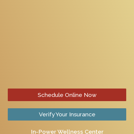
Schedule Online Now
Verify Your Insurance
In-Power Wellness Center