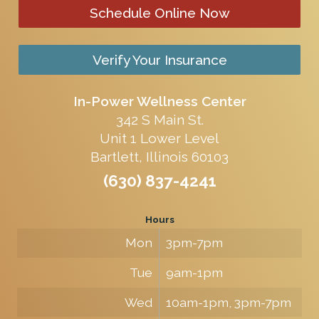
Schedule Online Now
Verify Your Insurance
In-Power Wellness Center
342 S Main St.
Unit 1 Lower Level
Bartlett, Illinois 60103
(630) 837-4241
Hours
Mon
3pm-7pm
Tue
9am-1pm
Wed
10am-1pm, 3pm-7pm