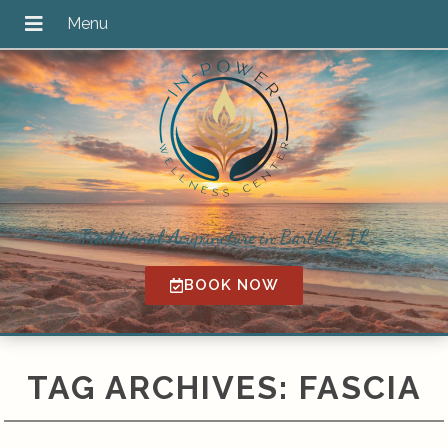
Traditional Acupuncture in Bartlett, IL
BOOK NOW
TAG ARCHIVES:
FASCIA