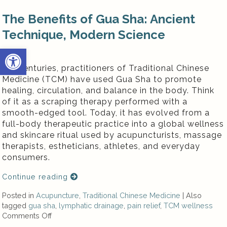
The Benefits of Gua Sha: Ancient
Technique, Modern Science
Open toolbar
For centuries, practitioners of Traditional Chinese
Medicine (TCM) have used Gua Sha to promote
healing, circulation, and balance in the body. Think
of it as a scraping therapy performed with a
smooth-edged tool. Today, it has evolved from a
full-body therapeutic practice into a global wellness
and skincare ritual used by acupuncturists, massage
therapists, estheticians, athletes, and everyday
consumers.
Continue reading
Posted in
Acupuncture
,
Traditional Chinese Medicine
|
Also
tagged
gua sha
,
lymphatic drainage
,
pain relief
,
TCM wellness
Comments Off