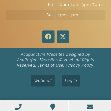
Fri
10am-1pm, 3pm-7pm
Sat
1pm-4pm
Acupuncture Websites
designed by
AcuPerfect Websites © 2026. All Rights
Reserved.
Terms of Use
.
Privacy Policy
.
Webmail
Log in