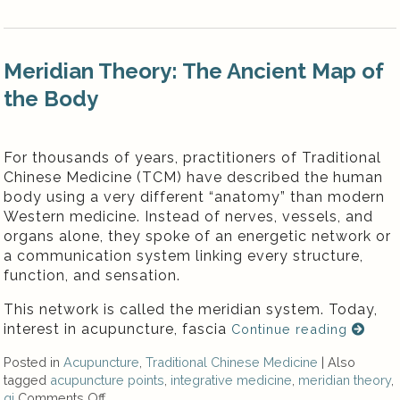
Meridian Theory: The Ancient Map of
the Body
For thousands of years, practitioners of Traditional
Chinese Medicine (TCM) have described the human
body using a very different “anatomy” than modern
Western medicine. Instead of nerves, vessels, and
organs alone, they spoke of an energetic network or
a communication system linking every structure,
function, and sensation.
This network is called the meridian system. Today,
interest in acupuncture, fascia
Continue reading
Posted in
Acupuncture
,
Traditional Chinese Medicine
|
Also
tagged
acupuncture points
,
integrative medicine
,
meridian theory
,
qi
Comments Off