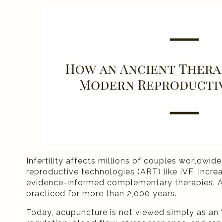
Infertility affects millions of couples worldwi
reproductive technologies (ART) like IVF. Increa
evidence-informed complementary therapies. A
practiced for more than 2,000 years.
Today, acupuncture is not viewed simply as an “