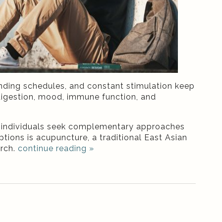
nding schedules, and constant stimulation keep
, digestion, mood, immune function, and
y individuals seek complementary approaches
ions is acupuncture, a traditional East Asian
arch.
continue reading
»