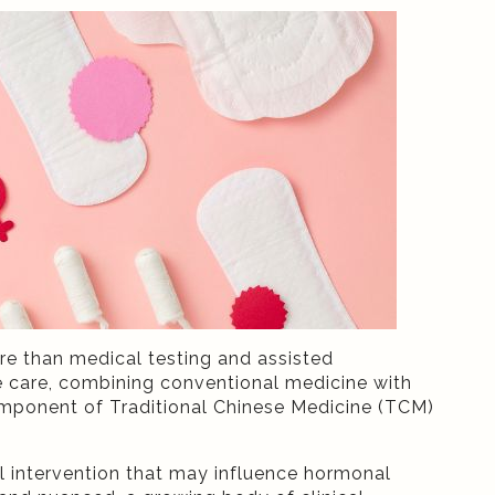
ore than medical testing and assisted
ive care, combining conventional medicine with
mponent of Traditional Chinese Medicine (TCM)
al intervention that may influence hormonal