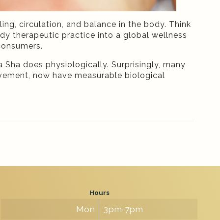
ng, circulation, and balance in the body. Think
dy therapeutic practice into a global wellness
 consumers.
 Sha does physiologically. Surprisingly, many
movement, now have measurable biological
Hours
Mon
3pm-7pm