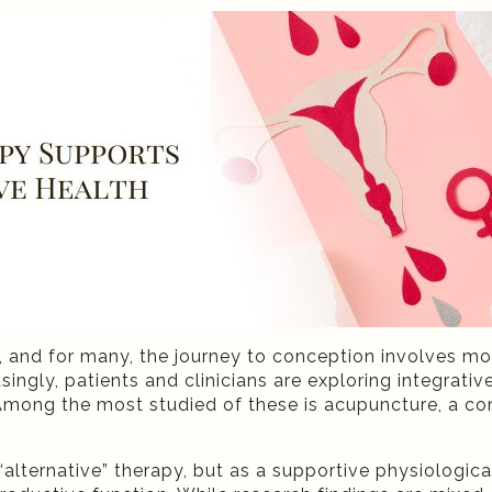
de, and for many, the journey to conception involves m
singly, patients and clinicians are exploring integrat
mong the most studied of these is acupuncture, a co
alternative” therapy, but as a supportive physiologic