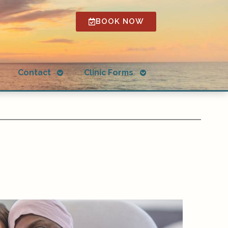
BOOK NOW
Open
Open
g
Contact
Clinic Forms
submenu
submenu