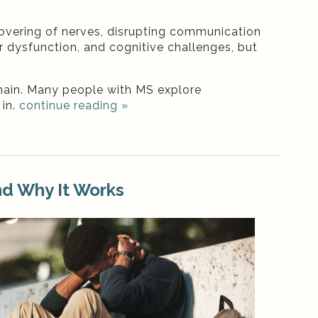
overing of nerves, disrupting communication
r dysfunction, and cognitive challenges, but
ain. Many people with MS explore
 in.
continue reading
»
nd Why It Works