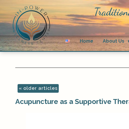
Tradition
Home
About Us
«
older articles
Acupuncture as a Supportive Ther