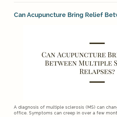
Can Acupuncture Bring Relief Bet
A diagnosis of multiple sclerosis (MS) can chang
office. Symptoms can creep in over a few month