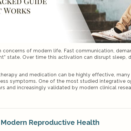
h concerns of modern life. Fast communication, dema
ht” state. Over time this activation can disrupt sleep
therapy and medication can be highly effective, man
ress symptoms. One of the most studied integrative opt
rs and increasingly validated by modern clinical rese
 Modern Reproductive Health