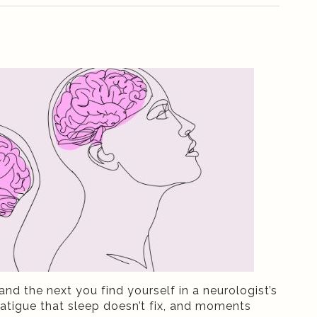
and the next you find yourself in a neurologist’s
atigue that sleep doesn’t fix, and moments