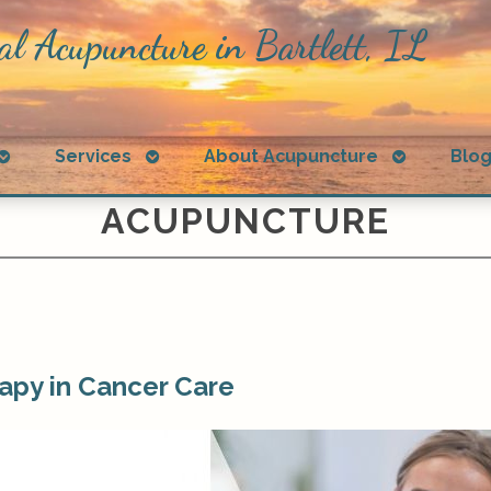
al Acupuncture in Bartlett, IL
Open
Open
Open
Services
About Acupuncture
Blo
submenu
submenu
submenu
ACUPUNCTURE
apy in Cancer Care