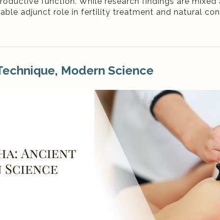
productive function. While research findings are mixed
le adjunct role in fertility treatment and natural co
 Technique, Modern Science