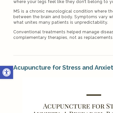
where your legs feel like they don’t belong to y
MS is a chronic neurological condition where 
between the brain and body. Symptoms vary wide
what unites many patients is unpredictability.
Conventional treatments helped manage diseas
complementary therapies, not as replacements,
Open toolbar
Acupuncture for Stress and Anxie