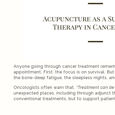
Anyone going through cancer treatment remember
appointment. First, the focus is on survival. But 
the bone-deep fatigue, the sleepless nights, an
Oncologists often warn that,
“Treatment can be a
unexpected places, including through adjunct th
conventional treatments, but to support patie