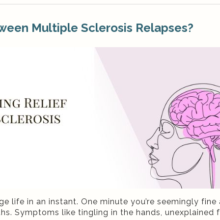
ween Multiple Sclerosis Relapses?
e life in an instant. One minute you’re seemingly fine 
s. Symptoms like tingling in the hands, unexplained f