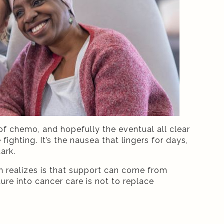
f chemo, and hopefully the eventual all clear
 fighting. It’s the nausea that lingers for days,
ark.
 realizes is that support can come from
re into cancer care is not to replace