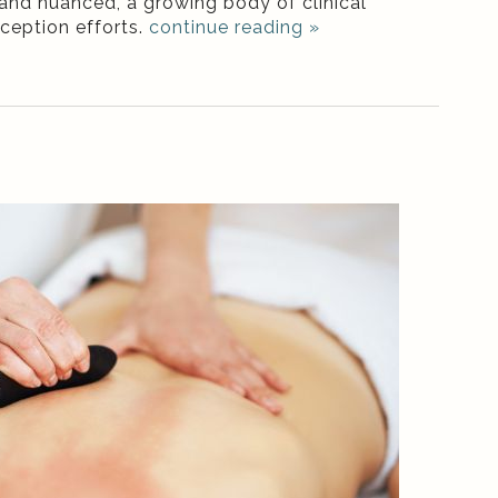
 and nuanced, a growing body of clinical
nception efforts.
continue reading
»