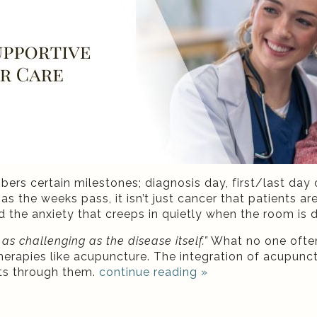
s certain milestones; diagnosis day, first/last day o
as the weeks pass, it isn’t just cancer that patients are
d the anxiety that creeps in quietly when the room is d
s challenging as the disease itself.”
What no one often
erapies like acupuncture. The integration of acupunctu
nts through them.
continue reading
»