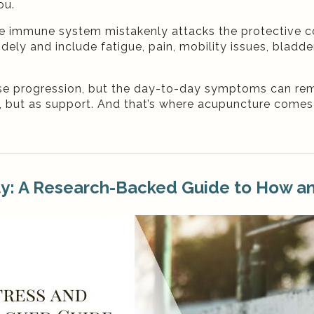
ou.
the immune system mistakenly attacks the protective c
ly and include fatigue, pain, mobility issues, bladde
e progression, but the day-to-day symptoms can rem
 but as support. And that’s where acupuncture comes
ty: A Research-Backed Guide to How a