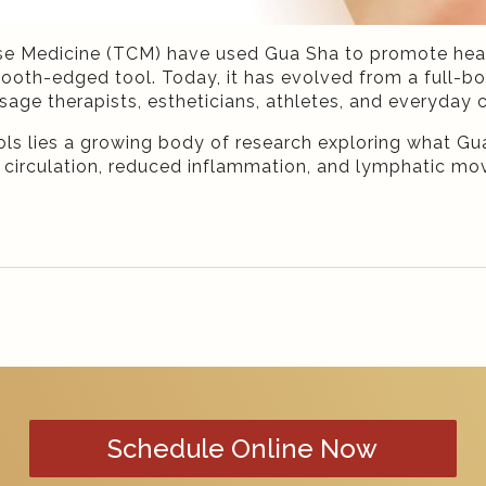
nese Medicine (TCM) have used Gua Sha to promote heali
ooth-edged tool. Today, it has evolved from a full-bo
sage therapists, estheticians, athletes, and everyday
ols lies a growing body of research exploring what Gua
oved circulation, reduced inflammation, and lymphatic 
Schedule Online Now