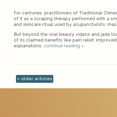
For centuries, practitioners of Traditional Chi
of it as a scraping therapy performed with a sm
and skincare ritual used by acupuncturists, mas
But beyond the viral beauty videos and jade to
of its claimed benefits like pain relief, impr
explanations.
continue reading
»
«
older articles