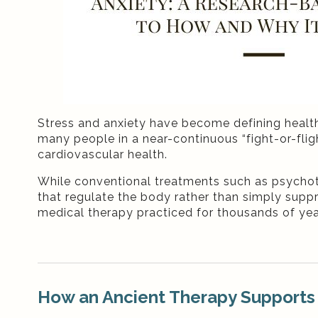
Stress and anxiety have become defining healt
many people in a near-continuous “fight-or-flig
cardiovascular health.
While conventional treatments such as psycho
that regulate the body rather than simply supp
medical therapy practiced for thousands of yea
How an Ancient Therapy Supports