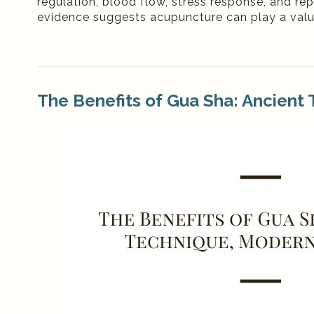
regulation, blood flow, stress response, and re
evidence suggests acupuncture can play a valuab
The Benefits of Gua Sha: Ancient