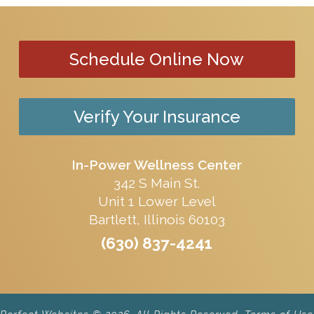
Schedule Online Now
Verify Your Insurance
In-Power Wellness Center
342 S Main St.
Unit 1 Lower Level
Bartlett, Illinois 60103
(630) 837-4241