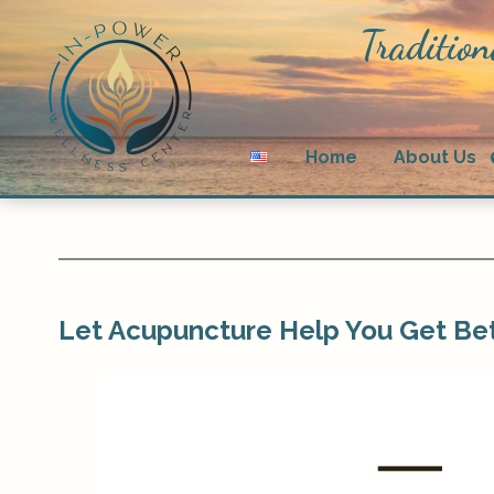
Tradition
Home
About Us
Let Acupuncture Help You Get Bet