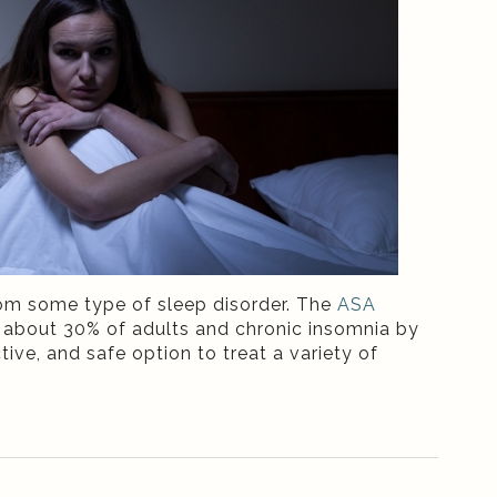
rom some type of sleep disorder. The
ASA
y about 30% of adults and chronic insomnia by
tive, and safe option to treat a variety of