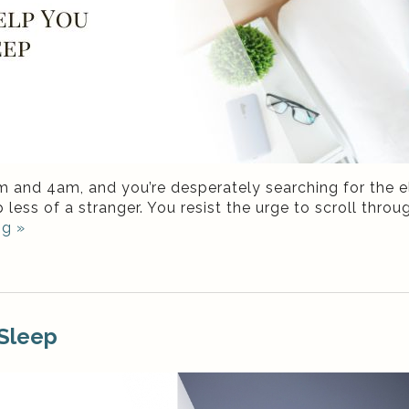
2am and 4am, and you’re desperately searching for the
 less of a stranger. You resist the urge to scroll thr
ng
»
 Sleep