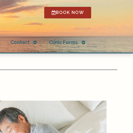
BOOK NOW
Open
Open
g
Contact
Clinic Forms
submenu
submenu