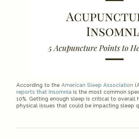
According to the
American Sleep Association
(A
reports that insomnia
is the most common speci
10%. Getting enough sleep is critical to overall
physical issues that could be impacting sleep q