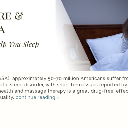
SA), approximately 50-70 million Americans suffer f
fic sleep disorder, with short term issues reported b
 health and massage therapy is a great drug-free, effec
uality.
continue reading
»