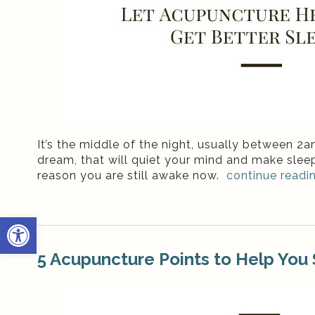
It’s the middle of the night, usually between 
dream, that will quiet your mind and make sleep
reason you are still awake now.
continue readi
Open toolbar
5 Acupuncture Points to Help You