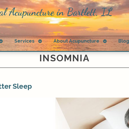
al Acupuncture in Bartlett, IL
Open
Open
Open
Services
About Acupuncture
Blo
submenu
submenu
submenu
INSOMNIA
ter Sleep