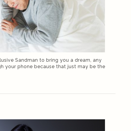
 elusive Sandman to bring you a dream, any
ough your phone because that just may be the