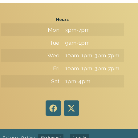
Hours
Mon
3pm-7pm
Tue
9am-1pm
Wed
10am-1pm, 3pm-7pm
Fri
10am-1pm, 3pm-7pm
Sat
1pm-4pm