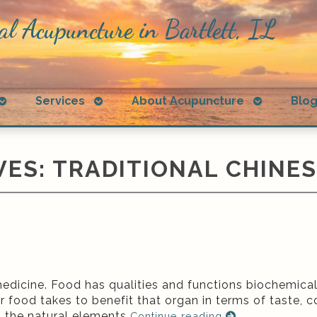
al Acupuncture in Bartlett, IL
Open
Open
Open
Services
About Acupuncture
Blo
submenu
submenu
submenu
VES:
TRADITIONAL CHINES
edicine. Food has qualities and functions biochemicall
ar food takes to benefit that organ in terms of taste, c
h the natural elements
Continue reading