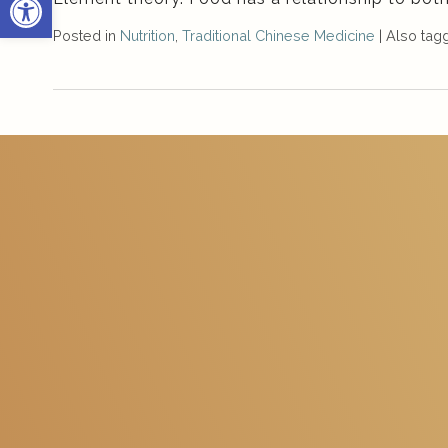
Posted in
Nutrition
,
Traditional Chinese Medicine
|
Also ta