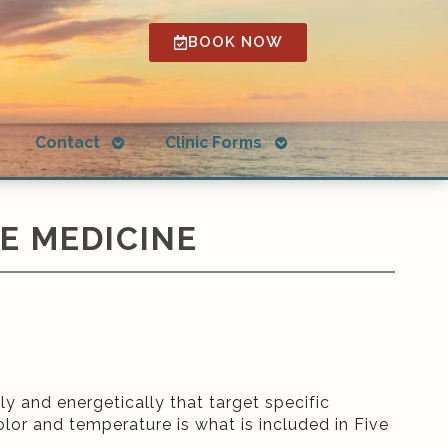
BOOK NOW
Open
Open
g
Contact
Clinic Forms
submenu
submenu
E MEDICINE
y and energetically that target specific
olor and temperature is what is included in Five