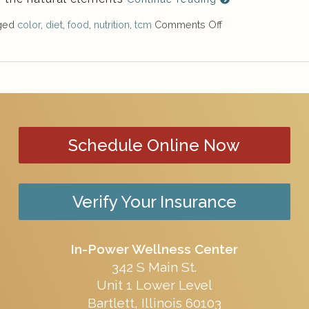
gged
color
,
diet
,
food
,
nutrition
,
tcm
Comments Off
Schedule Online Now
Verify Your Insurance
In-Power Wellness Center
342 S Main St.
Unit 1 Lower Level
Bartlett, Illinois 60103