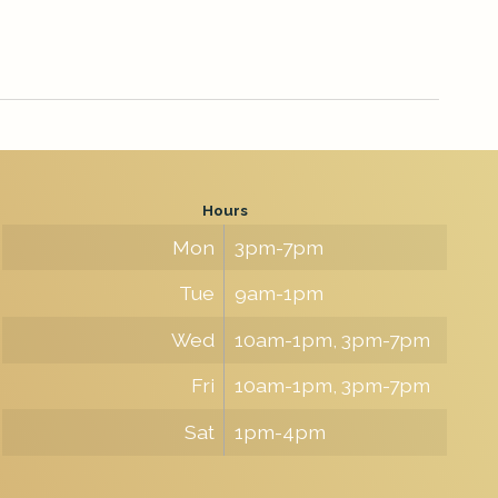
Hours
Mon
3pm-7pm
Tue
9am-1pm
Wed
10am-1pm, 3pm-7pm
Fri
10am-1pm, 3pm-7pm
Sat
1pm-4pm