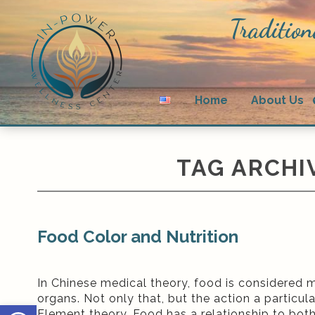
Tradition
Home
About Us
TAG ARCHI
Food Color and Nutrition
In Chinese medical theory, food is considered m
organs. Not only that, but the action a particul
Open toolbar
Element theory. Food has a relationship to bot