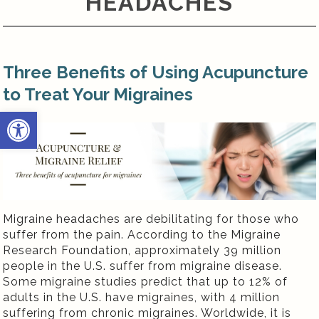
HEADACHES
Three Benefits of Using Acupuncture
to Treat Your Migraines
Open toolbar
Migraine headaches are debilitating for those who
suffer from the pain. According to the Migraine
Research Foundation, approximately 39 million
people in the U.S. suffer from migraine disease.
Some migraine studies predict that up to 12% of
adults in the U.S. have migraines, with 4 million
suffering from chronic migraines. Worldwide, it is