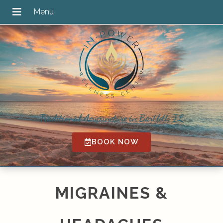
Traditional Acupuncture in Bartlett, IL
BOOK NOW
MIGRAINES &