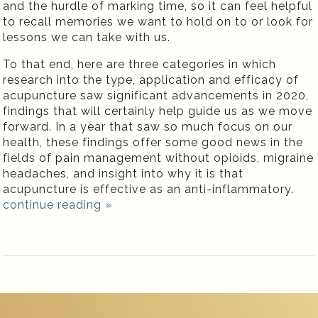
and the hurdle of marking time, so it can feel helpful
to recall memories we want to hold on to or look for
lessons we can take with us.
To that end, here are three categories in which
research into the type, application and efficacy of
acupuncture saw significant advancements in 2020,
findings that will certainly help guide us as we move
forward. In a year that saw so much focus on our
health, these findings offer some good news in the
fields of pain management without opioids, migraine
headaches, and insight into why it is that
acupuncture is effective as an anti-inflammatory.
continue reading
»