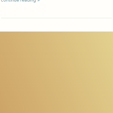
continue reading
»