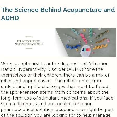
The Science Behind Acupuncture and
ADHD
When people first hear the diagnosis of Attention
Deficit Hyperactivity Disorder (ADHD) for either
themselves or their children, there can be a mix of
relief and apprehension. The relief comes from
understanding the challenges that must be faced;
the apprehension stems from concerns about the
long-term use of stimulant medications. If you face
such a diagnosis and are looking for a non-
pharmaceutical solution, acupuncture might be part
of the solution you are looking for to help manage