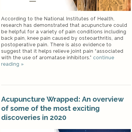
According to the National Institutes of Health,
research has demonstrated that acupuncture could
be helpful for a variety of pain conditions including
back pain, knee pain caused by osteoarthritis, and
postoperative pain. There is also evidence to
suggest that it helps relieve joint pain “associated
with the use of aromatase inhibitors.”
continue
reading
»
Acupuncture Wrapped: An overview
of some of the most exciting
discoveries in 2020