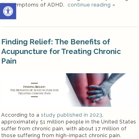
Open toolbar
the symptoms of ADHD.
continue reading
»
Finding Relief: The Benefits of
Acupuncture for Treating Chronic
Pain
According to a
study published in 2023
,
approximately 51 million people in the United States
suffer from chronic pain, with about 17 million of
those suffering from high-impact chronic pain.