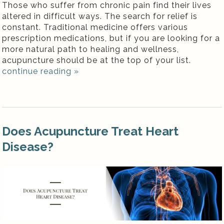
Those who suffer from chronic pain find their lives
altered in difficult ways. The search for relief is
constant. Traditional medicine offers various
prescription medications, but if you are looking for a
more natural path to healing and wellness,
acupuncture should be at the top of your list.
continue reading
»
Does Acupuncture Treat Heart
Disease?