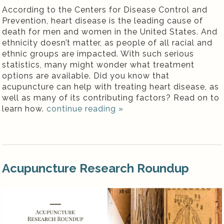
According to the Centers for Disease Control and
Prevention, heart disease is the leading cause of
death for men and women in the United States. And
ethnicity doesn’t matter, as people of all racial and
ethnic groups are impacted. With such serious
statistics, many might wonder what treatment
options are available. Did you know that
acupuncture can help with treating heart disease, as
well as many of its contributing factors? Read on to
learn how.
continue reading
»
Acupuncture Research Roundup