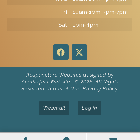
Fri
10am-1pm, 3pm-7pm
Sat
1pm-4pm
Acupuncture Websites
designed by
AcuPerfect Websites © 2026. All Rights
Reserved.
Terms of Use
.
Privacy Policy
.
Webmail
Log in