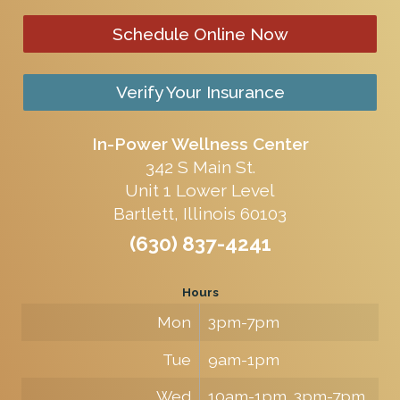
Schedule Online Now
Verify Your Insurance
In-Power Wellness Center
342 S Main St.
Unit 1 Lower Level
Bartlett, Illinois 60103
(630) 837-4241
Hours
Mon
3pm-7pm
Tue
9am-1pm
Wed
10am-1pm, 3pm-7pm