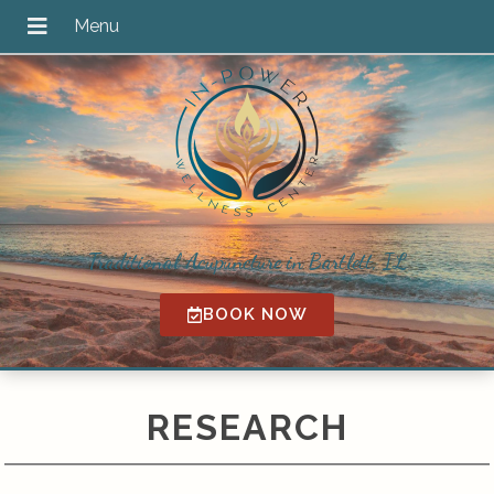
Traditional Acupuncture in Bartlett, IL
BOOK NOW
RESEARCH