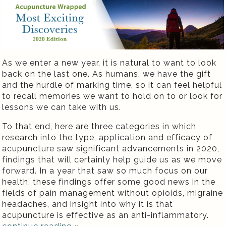
As we enter a new year, it is natural to want to look
back on the last one. As humans, we have the gift
and the hurdle of marking time, so it can feel helpful
to recall memories we want to hold on to or look for
lessons we can take with us.
To that end, here are three categories in which
research into the type, application and efficacy of
acupuncture saw significant advancements in 2020,
findings that will certainly help guide us as we move
forward. In a year that saw so much focus on our
health, these findings offer some good news in the
fields of pain management without opioids, migraine
headaches, and insight into why it is that
acupuncture is effective as an anti-inflammatory.